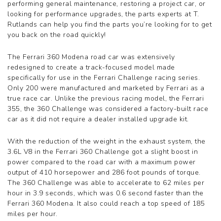
performing general maintenance, restoring a project car, or
360 Challenge Stradale
looking for performance upgrades, the parts experts at T.
360 Modena
Rutlands can help you find the parts you’re looking for to get
360 Spider
you back on the road quickly!
365 GT 2+2
365 GT4 BB
The Ferrari 360 Modena road car was extensively
400i
redesigned to create a track-focused model made
412
specifically for use in the Ferrari Challenge racing series.
430 Scuderia
Only 200 were manufactured and marketed by Ferrari as a
456GT
true race car. Unlike the previous racing model, the Ferrari
456M
355, the 360 Challenge was considered a factory-built race
458 Speciale
car as it did not require a dealer installed upgrade kit.
458 Speciale Aperta
458 Spider
With the reduction of the weight in the exhaust system, the
488 GTB
3.6L V8 in the Ferrari 360 Challenge got a slight boost in
488 Spider
power compared to the road car with a maximum power
512 BB
output of 410 horsepower and 286 foot pounds of torque.
512 BBI
The 360 Challenge was able to accelerate to 62 miles per
512 TR
hour in 3.9 seconds, which was 0.6 second faster than the
550 Maranello
Ferrari 360 Modena. It also could reach a top speed of 185
575M
miles per hour.
575M Superamerica