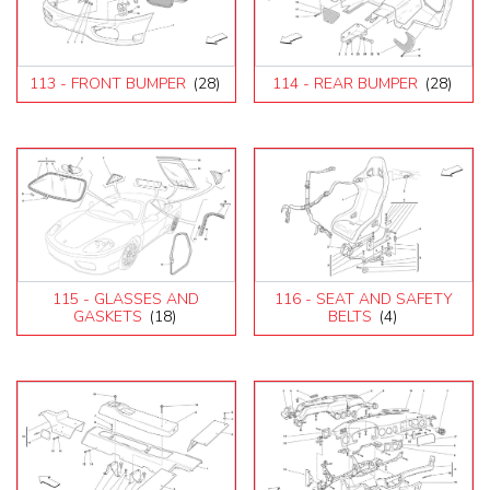
113 - FRONT BUMPER
(28)
114 - REAR BUMPER
(28)
115 - GLASSES AND
116 - SEAT AND SAFETY
GASKETS
(18)
BELTS
(4)