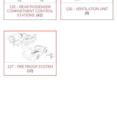
125 - REAR PASSENGER
126 - VENTILATION UNIT
COMPARTMENT CONTROL
(8)
STATIONS
(42)
127 - FIRE PROOF SYSTEM
(10)