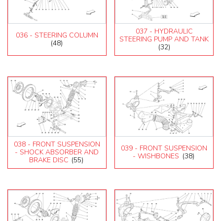
037 - HYDRAULIC
036 - STEERING COLUMN
STEERING PUMP AND TANK
(48)
(32)
038 - FRONT SUSPENSION
039 - FRONT SUSPENSION
- SHOCK ABSORBER AND
- WISHBONES
(38)
BRAKE DISC
(55)