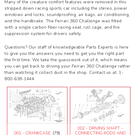
Many of the creature comfort features were removed in this
599
stripped down racing sports car including the stereo, power
612 Scaglietti
windows and locks, soundproofing, air bags, air conditioning,
California
and the handbrake. The Ferrari 360 Challenge was fitted
California T
with a single carbon fiber racing seat, roll cage, and fire
Enzo
suppression system for drivers safety.
F12
F355 M2.7
Questions? Our staff of knowledgeable Parts Experts is here
F355 M5.2
to give you the answers you need to get you the right part
F40
the first time. We take the guesswork out of it, which means
F430 (2005-2008)
you can get back to driving your Ferrari 360 Challenge rather
F430 Spider
than watching it collect dust in the shop. Contact us at: 1-
F50
800-638-1444.
F512M
Ferrari 458 Italia Parts
FF
LaFerrari
Mondial 3.2
Mondial 8
Mondial QV
Mondial T
002 - DRIVING SHAFT -
Testarossa (1987)
001 - CRANKCASE
(79)
CONNECTING RODS AND