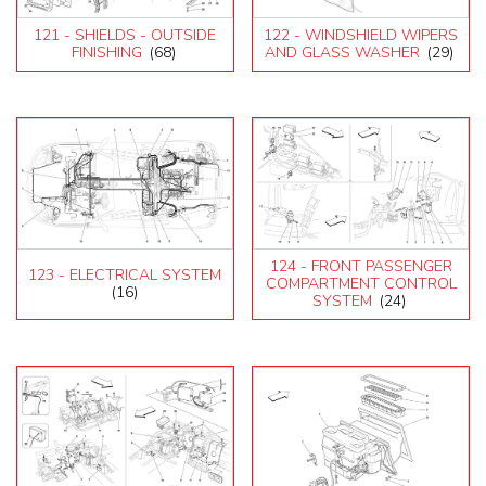
121 - SHIELDS - OUTSIDE
122 - WINDSHIELD WIPERS
FINISHING
(68)
AND GLASS WASHER
(29)
124 - FRONT PASSENGER
123 - ELECTRICAL SYSTEM
COMPARTMENT CONTROL
(16)
SYSTEM
(24)