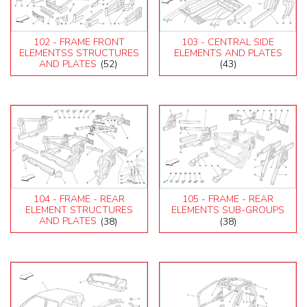
102 - FRAME FRONT
103 - CENTRAL SIDE
ELEMENTSS STRUCTURES
ELEMENTS AND PLATES
AND PLATES
(52)
(43)
104 - FRAME - REAR
105 - FRAME - REAR
ELEMENT STRUCTURES
ELEMENTS SUB-GROUPS
AND PLATES
(38)
(38)