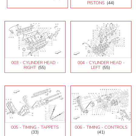
Testarossa (1990)
PISTONS
(44)
003 - CYLINDER HEAD -
004 - CYLINDER HEAD -
RIGHT
(55)
LEFT
(55)
005 - TIMING - TAPPETS
006 - TIMING - CONTROLS
(33)
(41)