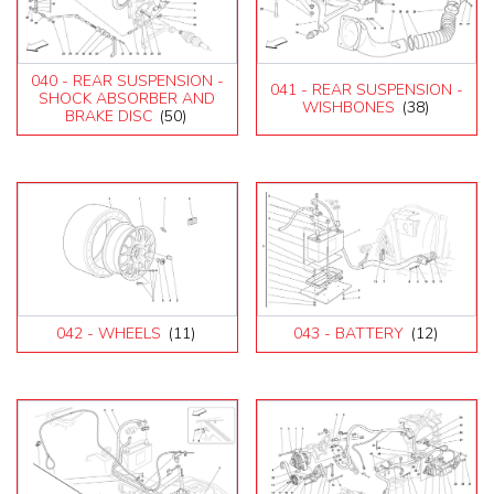
040 - REAR SUSPENSION -
041 - REAR SUSPENSION -
SHOCK ABSORBER AND
WISHBONES
(38)
BRAKE DISC
(50)
042 - WHEELS
(11)
043 - BATTERY
(12)