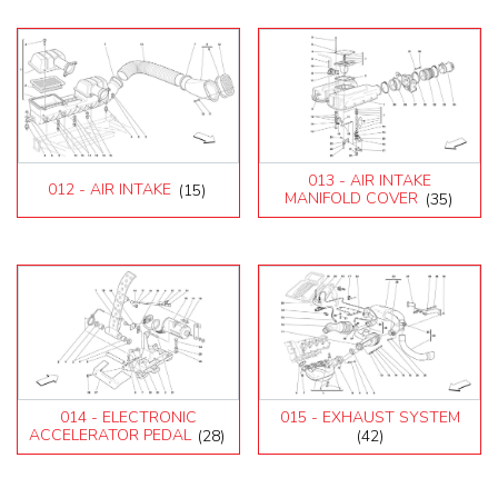
013 - AIR INTAKE
012 - AIR INTAKE
(15)
MANIFOLD COVER
(35)
014 - ELECTRONIC
015 - EXHAUST SYSTEM
ACCELERATOR PEDAL
(28)
(42)