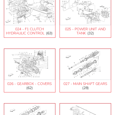
024 - F1 CLUTCH
025 - POWER UNIT AND
HYDRAULIC CONTROL
(63)
TANK
(32)
026 - GEARBOX - COVERS
027 - MAIN SHAFT GEARS
(62)
(28)