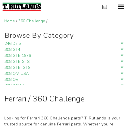
Home
/
360 Challenge
/
Browse By Category
246 Dino
308 GT4
308 GTB 1976
308 GTB GTS
308 GTBi GTSi
308 Q.V. USA
308 QV
328 (1985)
328 (1988)
Ferrari / 360 Challenge
348
348 (1989-1992)
348 Challenge (1995)
355 Challenge (1996)
Looking for Ferrari 360 Challenge parts? T. Rutlands is your
355 Challenge (1999)
trusted source for genuine Ferrari parts. Whether you’re
360 Challenge