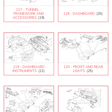
117 - TUNNEL -
FRAMEWORK AND
118 - DASHBOARD
(25)
ACCESSORIES
(19)
119 - DASHBOARD
120 - FRONT AND REAR
INSTRUMENTS
(21)
LIGHTS
(25)