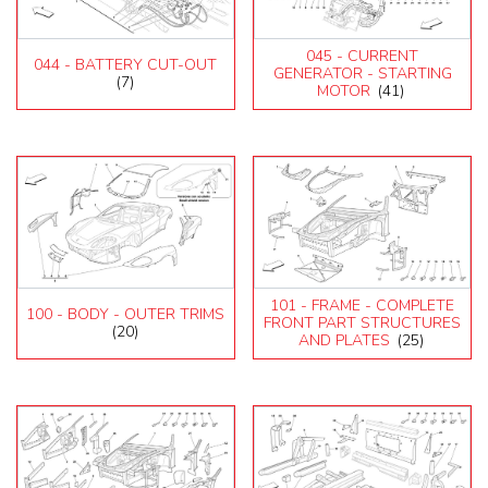
045 - CURRENT
044 - BATTERY CUT-OUT
GENERATOR - STARTING
(7)
MOTOR
(41)
101 - FRAME - COMPLETE
100 - BODY - OUTER TRIMS
FRONT PART STRUCTURES
(20)
AND PLATES
(25)