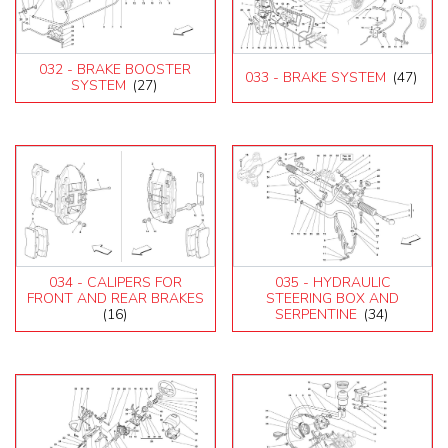
032 - BRAKE BOOSTER
033 - BRAKE SYSTEM
(47)
SYSTEM
(27)
034 - CALIPERS FOR
035 - HYDRAULIC
FRONT AND REAR BRAKES
STEERING BOX AND
(16)
SERPENTINE
(34)