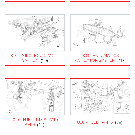
007 - INJECTION DEVICE -
008 - PNEUMATICS
IGNITION
(19)
ACTUATOR SYSTEM
(19)
009 - FUEL PUMPS AND
010 - FUEL TANKS
(79)
PIPES
(21)