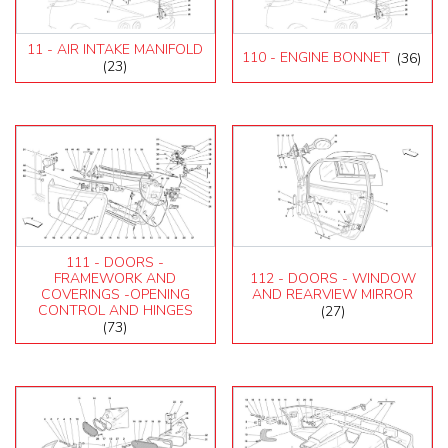
11 - AIR INTAKE MANIFOLD
110 - ENGINE BONNET
(36)
(23)
111 - DOORS -
FRAMEWORK AND
112 - DOORS - WINDOW
COVERINGS -OPENING
AND REARVIEW MIRROR
CONTROL AND HINGES
(27)
(73)