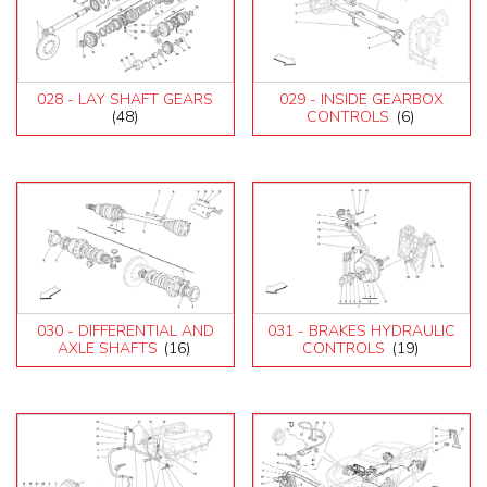
028 - LAY SHAFT GEARS
029 - INSIDE GEARBOX
(48)
CONTROLS
(6)
030 - DIFFERENTIAL AND
031 - BRAKES HYDRAULIC
AXLE SHAFTS
(16)
CONTROLS
(19)