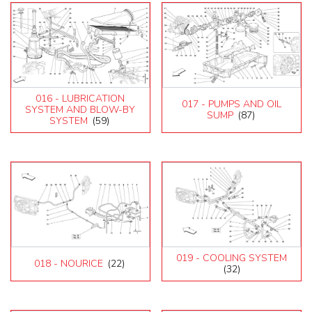
016 - LUBRICATION
017 - PUMPS AND OIL
SYSTEM AND BLOW-BY
SUMP
(87)
SYSTEM
(59)
019 - COOLING SYSTEM
018 - NOURICE
(22)
(32)