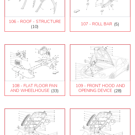
106 - ROOF - STRUCTURE
107 - ROLL BAR
(5)
(10)
108 - FLAT FLOOR PAN
109 - FRONT HOOD AND
AND WHEELHOUSE
(33)
OPENING DEVICE
(28)