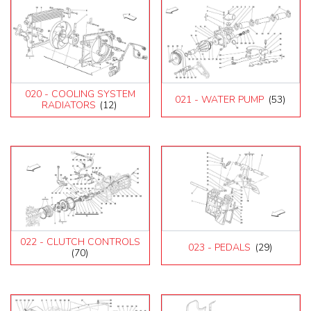
020 - COOLING SYSTEM
021 - WATER PUMP
(53)
RADIATORS
(12)
022 - CLUTCH CONTROLS
023 - PEDALS
(29)
(70)