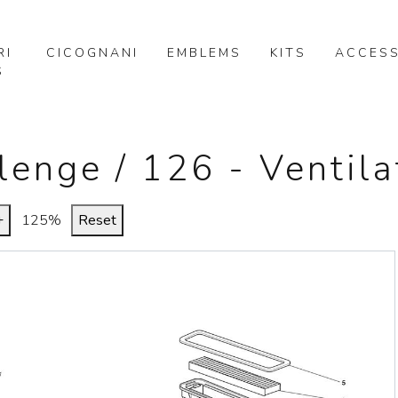
RI
CICOGNANI
EMBLEMS
KITS
ACCESS
S
lenge / 126 - Ventila
+
125%
Reset