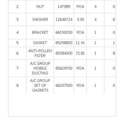
UNIT
NUT
2
NUT
147985
POA
4
0
quanti
quanti
WAS
3
WASHER
12646724
0.35
4
6
quanti
BRAC
4
BRACKET
66159200
POA
1
0
quanti
5
GASKET
65258600
11.41
1
1
ANTI-
ANTI-POLLEN
6
65384300
72.81
1
8
POLL
FILTER
FILTE
A/C GROUP
quanti
A/C
7
MOBILE
65629700
POA
1
0
GRO
DUCTING
MOBI
DUCT
A/C GROUP
A/C
quanti
8
SET OF
66207500
POA
1
0
GRO
GASKETS
SET
OF
GASK
quanti