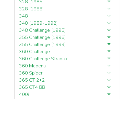
328 (1985)
328 (1988)
348
348 (1989-1992)
348 Challenge (1995)
355 Challenge (1996)
355 Challenge (1999)
360 Challenge
360 Challenge Stradale
360 Modena
360 Spider
365 GT 2+2
365 GT4 BB
400i
412
430 Scuderia
456GT
456M
458 Speciale