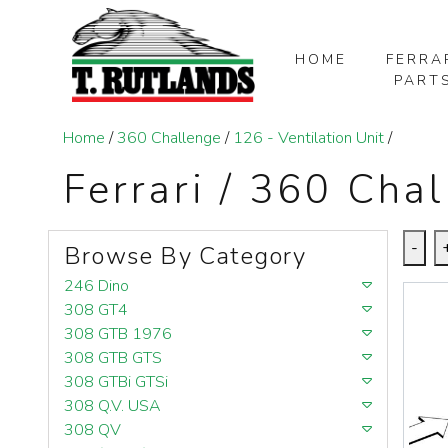
HOME
FERRA
PART
SKIP TO MAIN CONTENT
Home
/
360 Challenge
/
126 - Ventilation Unit
/
Ferrari / 360 Chal
-
Browse By Category
246 Dino
308 GT4
308 GTB 1976
308 GTB GTS
308 GTBi GTSi
308 Q.V. USA
308 QV