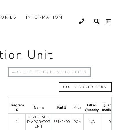
ORIES
INFORMATION
tion Unit
ADD
0
SELECTED ITEMS TO ORDER
GO TO ORDER FORM
Diagram
Fitted
Quantity
Name
Part #
Price
Qua
#
Quantity
Available
360 CHALL
360
1
EVAPORATOR
66142400
POA
N/A
0
CHAL
UNIT
EVAP