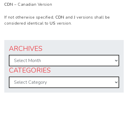
CDN
– Canadian Version
If not otherwise specified,
CDN
and
J
versions shall be
considered identical to
US
version.
ARCHIVES
Archives
CATEGORIES
Categories