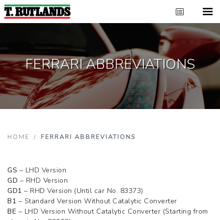
FERRARI ABBREVIATIONS
HOME
/
FERRARI ABBREVIATIONS
GS
– LHD Version
GD
– RHD Version
GD1
– RHD Version (Until car No. 83373)
B1
– Standard Version Without Catalytic Converter
BE
– LHD Version Without Catalytic Converter (Starting from