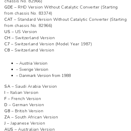
chassis No. 82966)
GDE
– RHD Version Without Catalytic Converter (Starting
from chassis No. 83374)
CAT
– Standard Version Without Catalytic Converter (Starting
from chassis No. 82966)
US
– US Version
CH
– Switzerland Version
C7
– Switzerland Version (Model Year 1987)
C8
– Switzerland Version
– Austria Version
– Sverige Version
– Danmark Version from 1988
SA
– Saudi Arabia Version
I
– Italian Version
F
– French Version
D
– German Version
G8
– British Version
ZA
– South African Version
J
– Japanese Version
AUS
– Australian Version