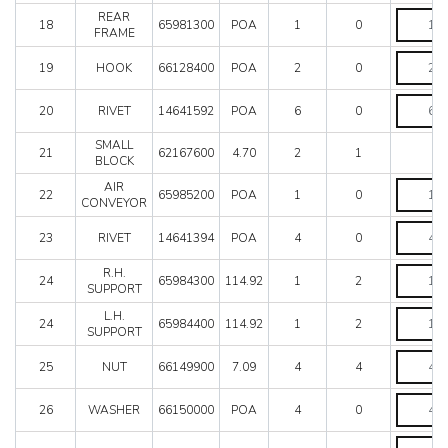
quantity
REAR
REAR
18
65981300
POA
1
0
FRAME
FRAME
quantity
HOOK
19
HOOK
66128400
POA
2
0
quantity
RIVET
20
RIVET
14641592
POA
6
0
quantity
SMALL
21
62167600
4.70
2
1
BLOCK
AIR
AIR
22
65985200
POA
1
0
CONVEY
CONVEYOR
quantity
RIVET
23
RIVET
14641394
POA
4
0
quantity
R.H.
R.H.
24
65984300
114.92
1
2
SUPPOR
SUPPORT
quantity
L.H.
L.H.
24
65984400
114.92
1
2
SUPPOR
SUPPORT
quantity
NUT
25
NUT
66149900
7.09
4
4
quantity
WASHER
26
WASHER
66150000
POA
4
0
quantity
PIN