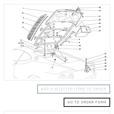
348 Challenge (1995)
355 Challenge (1996)
355 Challenge (1999)
360 Challenge
360 Challenge Stradale
360 Modena
360 Spider
365 GT 2+2
365 GT4 BB
400i
412
430 Scuderia
456GT
456M
458 Speciale
458 Speciale Aperta
ADD
0
SELECTED ITEMS TO ORDER
458 Spider
488 GTB
488 Spider
GO TO ORDER FORM
512 BB
512 BBI