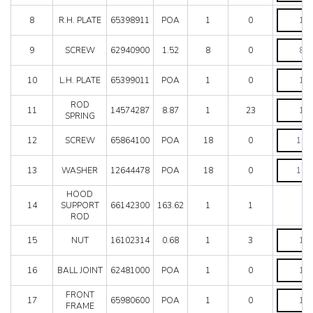
Mondial 8
R.H.
Mondial QV
8
R.H. PLATE
65398911
POA
1
0
PLATE
Mondial T
quantity
SCREW
Testarossa (1987)
9
SCREW
62940900
1.52
8
0
quantity
Testarossa (1990)
L.H.
10
L.H. PLATE
65399011
POA
1
0
PLATE
quantity
ROD
ROD
11
14574287
8.87
1
23
SPRING
SPRING
quantity
SCREW
12
SCREW
65864100
POA
18
0
quantity
WASHER
13
WASHER
12644478
POA
18
0
quantity
HOOD
14
SUPPORT
66142300
163.62
1
1
ROD
NUT
15
NUT
16102314
0.68
1
3
quantity
BALL
16
BALL JOINT
62481000
POA
1
0
JOINT
quantity
FRONT
FRONT
17
65980600
POA
1
0
FRAME
FRAME