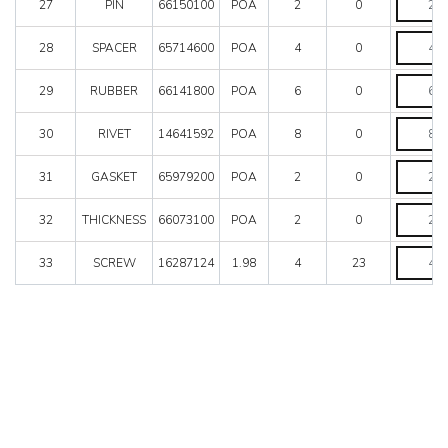
27
PIN
66150100
POA
2
0
quantity
SPACER
28
SPACER
65714600
POA
4
0
quantity
RUBBER
29
RUBBER
66141800
POA
6
0
quantity
RIVET
30
RIVET
14641592
POA
8
0
quantity
GASKET
31
GASKET
65979200
POA
2
0
quantity
THICKNE
32
THICKNESS
66073100
POA
2
0
quantity
SCREW
33
SCREW
16287124
1.98
4
23
quantity