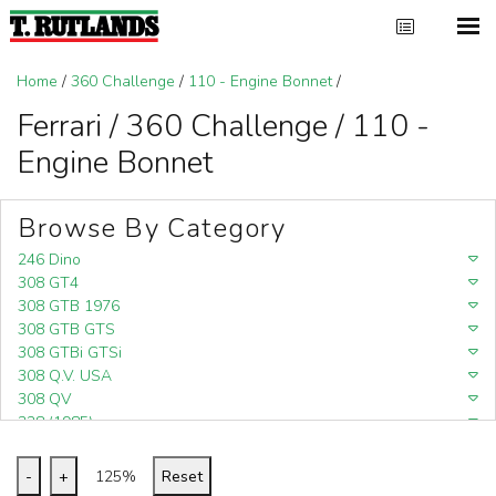
Home
/
360 Challenge
/
110 - Engine Bonnet
/
Ferrari / 360 Challenge / 110 -
Engine Bonnet
Browse By Category
246 Dino
308 GT4
308 GTB 1976
308 GTB GTS
308 GTBi GTSi
308 Q.V. USA
308 QV
328 (1985)
328 (1988)
348
-
+
125%
Reset
348 (1989-1992)