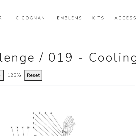
RI
CICOGNANI
EMBLEMS
KITS
ACCESS
S
llenge / 019 - Cooli
+
125%
Reset