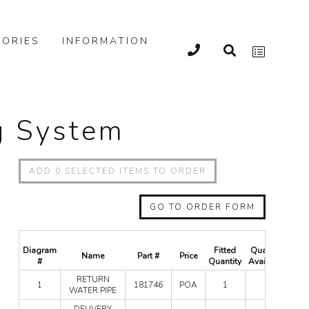
ORIES
INFORMATION
ng System
ADD
0
SELECTED ITEMS TO ORDER
GO TO ORDER FORM
Diagram
Fitted
Quantity
Name
Part #
Price
Qu
#
Quantity
Available
RET
RETURN
1
181746
POA
1
0
WA
WATER PIPE
PIPE
DEL
DELIVERY