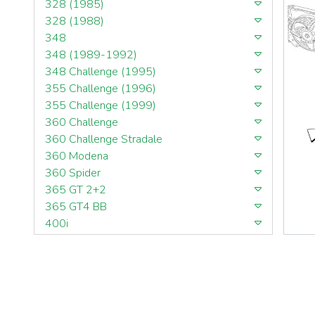
328 (1985)
328 (1988)
348
348 (1989-1992)
348 Challenge (1995)
355 Challenge (1996)
355 Challenge (1999)
360 Challenge
360 Challenge Stradale
360 Modena
360 Spider
365 GT 2+2
365 GT4 BB
400i
412
430 Scuderia
456GT
456M
458 Speciale