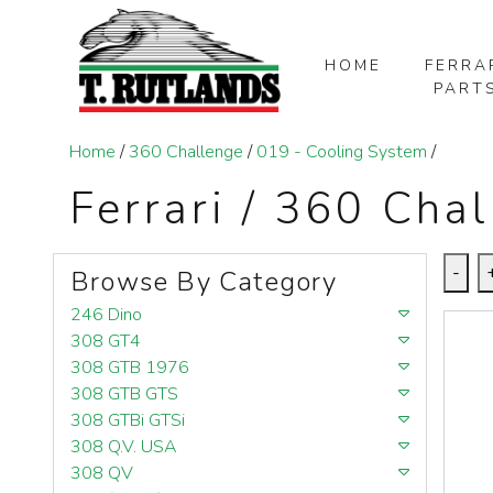
HOME
FERRA
PART
SKIP TO MAIN CONTENT
Home
/
360 Challenge
/
019 - Cooling System
/
Ferrari / 360 Cha
-
Browse By Category
246 Dino
308 GT4
308 GTB 1976
308 GTB GTS
308 GTBi GTSi
308 Q.V. USA
308 QV