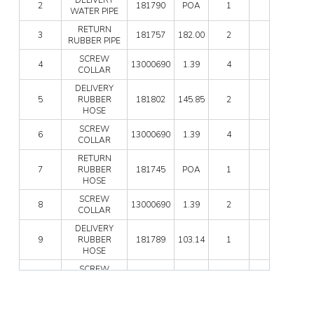
quan
2
181790
POA
1
0
WA
WATER PIPE
PIPE
RETURN
quan
3
181757
182.00
2
1
RUBBER PIPE
SC
SCREW
4
13000690
1.39
4
3
COL
COLLAR
quan
DELIVERY
DEL
5
RUBBER
181802
145.85
2
0
RUB
HOSE
HO
quan
SC
SCREW
6
13000690
1.39
4
3
COL
COLLAR
quan
RETURN
RET
7
RUBBER
181745
POA
1
0
RUB
HOSE
HO
quan
SC
SCREW
8
13000690
1.39
2
3
COL
COLLAR
quan
DELIVERY
DEL
9
RUBBER
181789
103.14
1
0
RUB
HOSE
HO
quan
SC
SCREW
10
13000690
1.39
2
3
COL
COLLAR
quan
UNDERFLOOR
UN
RETURN