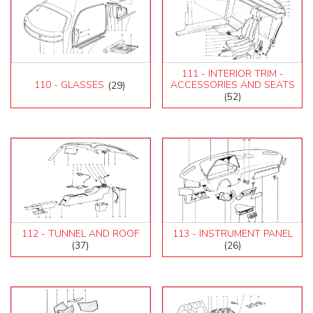
111 - INTERIOR TRIM -
110 - GLASSES
(29)
ACCESSORIES AND SEATS
(52)
112 - TUNNEL AND ROOF
113 - INSTRUMENT PANEL
(37)
(26)