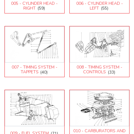
Testarossa (1990)
005 - CYLINDER HEAD -
006 - CYLINDER HEAD -
RIGHT
(59)
LEFT
(55)
007 - TIMING SYSTEM -
008 - TIMING SYSTEM -
TAPPETS
(40)
CONTROLS
(33)
010 - CARBURATORS AND
009 - FUEL SYSTEM
(71)