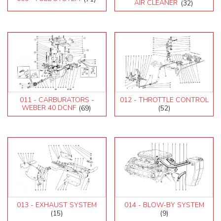
AIR CLEANER
(32)
011 - CARBURATORS -
012 - THROTTLE CONTROL
WEBER 40 DCNF
(69)
(52)
013 - EXHAUST SYSTEM
014 - BLOW-BY SYSTEM
(15)
(9)