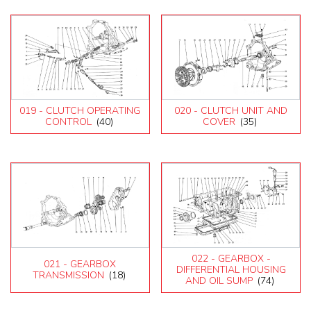
019 - CLUTCH OPERATING
020 - CLUTCH UNIT AND
CONTROL
(40)
COVER
(35)
022 - GEARBOX -
021 - GEARBOX
DIFFERENTIAL HOUSING
TRANSMISSION
(18)
AND OIL SUMP
(74)