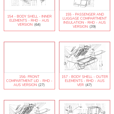
155 - PASSENGER AND
154 - BODY SHELL - INNER
LUGGAGE COMPARTMENT
ELEMENTS - RHD - AUS
INSULATION - RHD - AUS
VERSION
(64)
VERSION
(39)
156- FRONT
157 - BODY SHELL - OUTER
COMPARTMENT LID - RHD -
ELEMENTS - RHD - AUS
AUS VERSION
(27)
VER
(47)