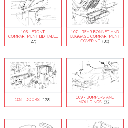
106 - FRONT
107 - REAR BONNET AND
COMPARTMENT LID TABLE
LUGGAGE COMPARTMENT
(27)
COVERING
(80)
109 - BUMPERS AND
108 - DOORS
(128)
MOULDINGS
(32)