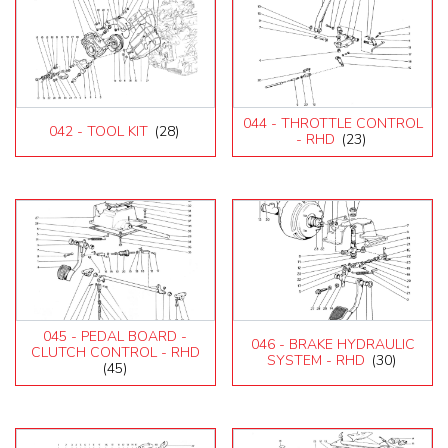
044 - THROTTLE CONTROL
042 - TOOL KIT
(28)
- RHD
(23)
045 - PEDAL BOARD -
046 - BRAKE HYDRAULIC
CLUTCH CONTROL - RHD
SYSTEM - RHD
(30)
(45)