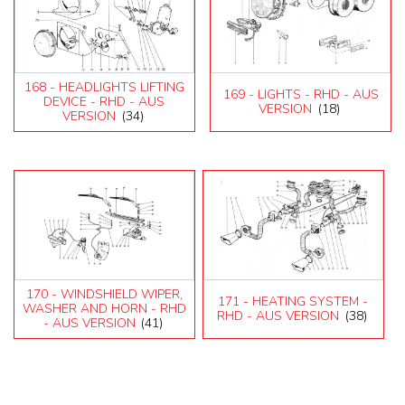
168 - HEADLIGHTS LIFTING
169 - LIGHTS - RHD - AUS
DEVICE - RHD - AUS
VERSION
(18)
VERSION
(34)
170 - WINDSHIELD WIPER,
171 - HEATING SYSTEM -
WASHER AND HORN - RHD
RHD - AUS VERSION
(38)
- AUS VERSION
(41)