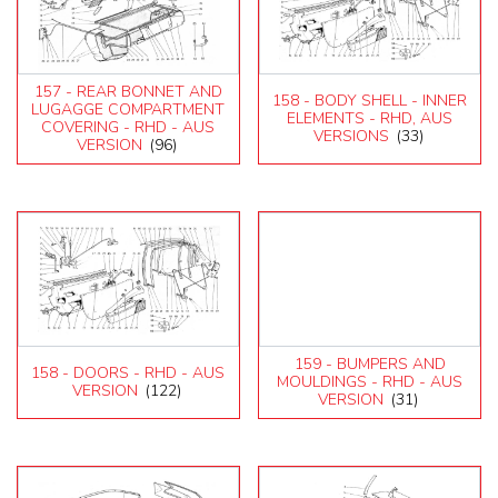
157 - REAR BONNET AND
158 - BODY SHELL - INNER
LUGAGGE COMPARTMENT
ELEMENTS - RHD, AUS
COVERING - RHD - AUS
VERSIONS
(33)
VERSION
(96)
159 - BUMPERS AND
158 - DOORS - RHD - AUS
MOULDINGS - RHD - AUS
VERSION
(122)
VERSION
(31)