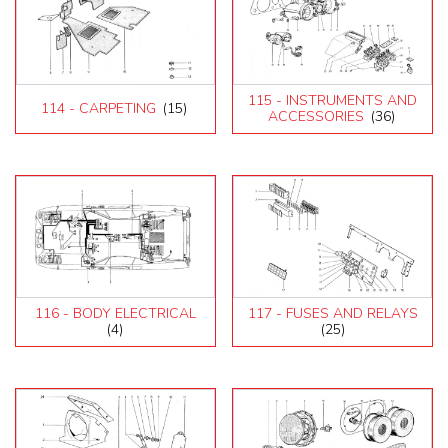
115 - INSTRUMENTS AND
114 - CARPETING
(15)
ACCESSORIES
(36)
116 - BODY ELECTRICAL
117 - FUSES AND RELAYS
(4)
(25)