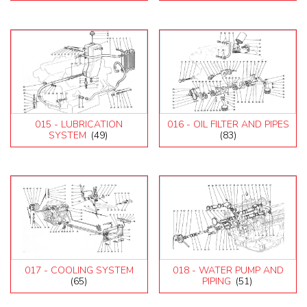
015 - LUBRICATION
016 - OIL FILTER AND PIPES
SYSTEM
(49)
(83)
017 - COOLING SYSTEM
018 - WATER PUMP AND
(65)
PIPING
(51)