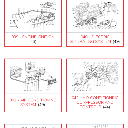
039 - ENGINE IGNITION
040 - ELECTRIC
(43)
GENERATING SYSTEM
(49)
042 - AIR CONDITIONING
041 - AIR CONDITIONING
COMPRESSOR AND
SYSTEM
(49)
CONTROLS
(44)