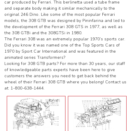
car produced by Ferrari. This berlinetta used a tube frame
360 Challenge Stradale
and separate body making it similar mechanically to the
360 Modena
original 246 Dino. Like some of the most popular Ferrari
360 Spider
models, the 308 GTB was designed by Pininfarina and led to
365 GT 2+2
the development of the Ferrari 308 GTS in 1977, as well as
365 GT4 BB
the 308 GTBi and the 308GTSi in 1980.
400i
The Ferrari 308 was an extremely popular 1970’s sports car.
412
Did you know it was named one of the Top Sports Cars of
430 Scuderia
1970 by Sport Car International and was featured in the
456GT
animated series Transformers?
456M
Looking for 308 GTB parts? For more than 30 years, our staff
458 Speciale
of knowledgeable parts experts have been here to give
458 Speciale Aperta
customers the answers you need to get back behind the
458 Spider
wheel of their Ferrari 308 GTB where you belong! Contact us
488 GTB
at: 1-800-638-1444.
488 Spider
512 BB
512 BBI
512 TR
550 Maranello
575M
575M Superamerica