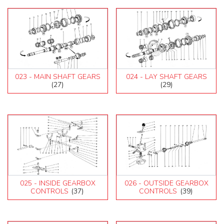
023 - MAIN SHAFT GEARS
024 - LAY SHAFT GEARS
(27)
(29)
025 - INSIDE GEARBOX
026 - OUTSIDE GEARBOX
CONTROLS
(37)
CONTROLS
(39)