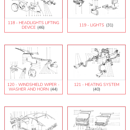
118 - HEADLIGHTS LIFTING
119 - LIGHTS
(31)
DEVICE
(46)
120 - WINDSHIELD WIPER -
121 - HEATING SYSTEM
WASHER AND HORN
(44)
(40)