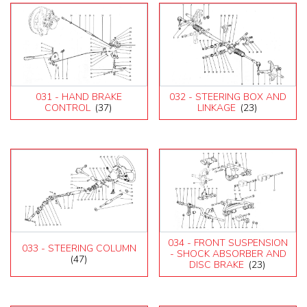
031 - HAND BRAKE
032 - STEERING BOX AND
CONTROL
(37)
LINKAGE
(23)
034 - FRONT SUSPENSION
033 - STEERING COLUMN
- SHOCK ABSORBER AND
(47)
DISC BRAKE
(23)