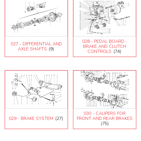
028 - PEDAL BOARD -
027 - DIFFERENTIAL AND
BRAKE AND CLUTCH
AXLE SHAFTS
(9)
CONTROLS
(74)
030 - CALIPERS FOR
029 - BRAKE SYSTEM
(27)
FRONT AND REAR BRAKES
(75)