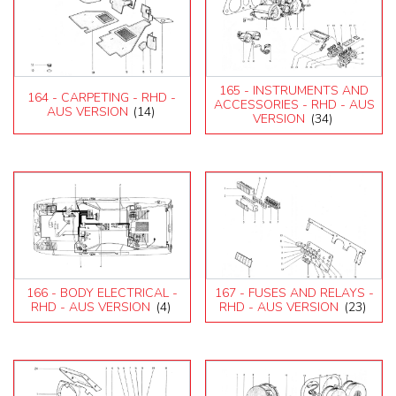
165 - INSTRUMENTS AND
164 - CARPETING - RHD -
ACCESSORIES - RHD - AUS
AUS VERSION
(14)
VERSION
(34)
166 - BODY ELECTRICAL -
167 - FUSES AND RELAYS -
RHD - AUS VERSION
(4)
RHD - AUS VERSION
(23)