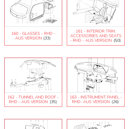
161 - INTERIOR TRIM,
160 - GLASSES - RHD -
ACCESSORIES AND SEATS
AUS VERSION
(33)
- RHD - AUS VERSION
(50)
162 - TUNNEL AND ROOF -
163 - INSTRUMENT PANEL -
RHD - AUS VERSION
(35)
RHD- AUS VERSION
(26)