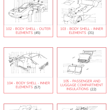
102 - BODY SHELL - OUTER
103 - BODY SHELL - INNER
ELEMENTS
(45)
ELEMENTS
(31)
105 - PASSENGER AND
104 - BODY SHELL - INNER
LUGGAGE COMPARTMENT
ELEMENTS
(57)
INSULATIONS
(22)