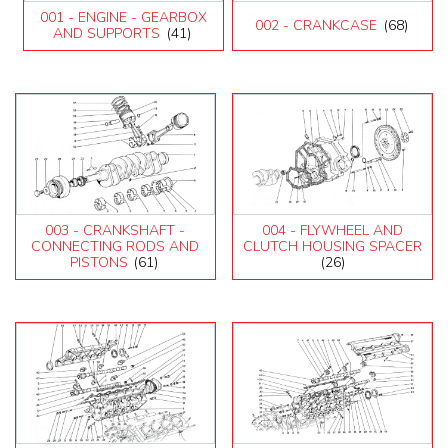
599
001 - ENGINE - GEARBOX
002 - CRANKCASE
(68)
612 Scaglietti
AND SUPPORTS
(41)
California
California T
Enzo
F12
F355 M2.7
F355 M5.2
F40
F430 (2005-2008)
F430 Spider
003 - CRANKSHAFT -
004 - FLYWHEEL AND
F50
CONNECTING RODS AND
CLUTCH HOUSING SPACER
PISTONS
(61)
(26)
F512M
Ferrari 458 Italia Parts
FF
LaFerrari
Mondial 3.2
Mondial 8
Mondial QV
Mondial T
Testarossa (1987)