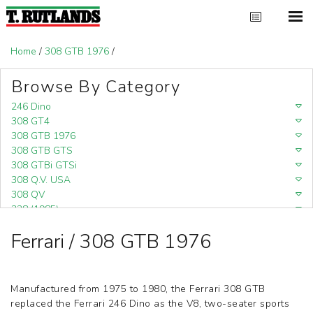
Home
/
308 GTB 1976
/
Browse By Category
246 Dino
308 GT4
308 GTB 1976
308 GTB GTS
308 GTBi GTSi
308 Q.V. USA
308 QV
328 (1985)
328 (1988)
Ferrari / 308 GTB 1976
348
348 (1989-1992)
348 Challenge (1995)
355 Challenge (1996)
Manufactured from 1975 to 1980, the Ferrari 308 GTB
355 Challenge (1999)
replaced the Ferrari 246 Dino as the V8, two-seater sports
360 Challenge