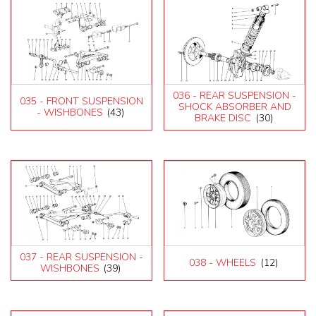
036 - REAR SUSPENSION -
035 - FRONT SUSPENSION
SHOCK ABSORBER AND
- WISHBONES
(43)
BRAKE DISC
(30)
037 - REAR SUSPENSION -
038 - WHEELS
(12)
WISHBONES
(39)