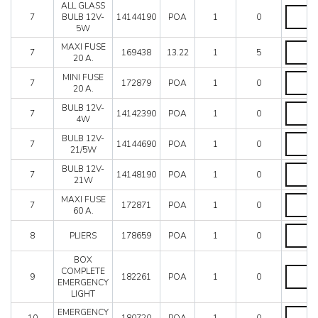
Mondial 8
ALL GLASS
quantity
ALL
Mondial QV
7
BULB 12V-
14144190
POA
1
0
GLASS
5W
Mondial T
BULB
12V-
MAXI
Testarossa (1987)
MAXI FUSE
7
169438
13.22
1
5
5W
FUSE
20 A.
Testarossa (1990)
quantity
20
MINI
MINI FUSE
A.
7
172879
POA
1
0
FUSE
20 A.
quantity
20
BULB
BULB 12V-
A.
7
14142390
POA
1
0
12V-
4W
quantity
4W
BULB
BULB 12V-
quantity
7
14144690
POA
1
0
12V-
21/5W
21/5W
BULB
BULB 12V-
quantity
7
14148190
POA
1
0
12V-
21W
21W
MAXI
MAXI FUSE
quantity
7
172871
POA
1
0
FUSE
60 A.
60
PLIERS
A.
8
PLIERS
178659
POA
1
0
quantity
quantity
BOX
BOX
COMPLETE
9
182261
POA
1
0
COMPLE
EMERGENCY
EMERG
LIGHT
LIGHT
EMERG
EMERGENCY
quantity