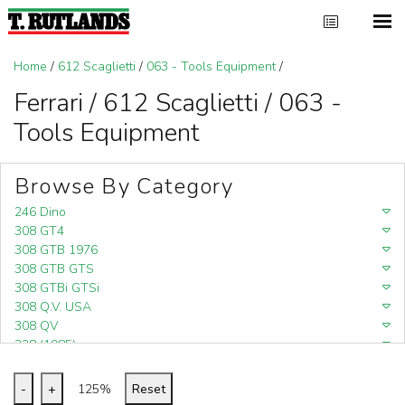
Home
/
612 Scaglietti
/
063 - Tools Equipment
/
Ferrari / 612 Scaglietti / 063 -
Tools Equipment
Browse By Category
246 Dino
308 GT4
308 GTB 1976
308 GTB GTS
308 GTBi GTSi
308 Q.V. USA
308 QV
328 (1985)
328 (1988)
348
-
+
125%
Reset
348 (1989-1992)