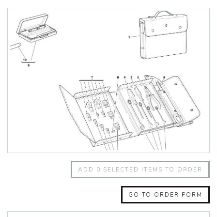
348 Challenge (1995)
355 Challenge (1996)
355 Challenge (1999)
360 Challenge
360 Challenge Stradale
360 Modena
360 Spider
365 GT 2+2
365 GT4 BB
400i
412
430 Scuderia
456GT
456M
458 Speciale
458 Speciale Aperta
ADD
0
SELECTED ITEMS TO ORDER
458 Spider
488 GTB
488 Spider
GO TO ORDER FORM
512 BB
512 BBI