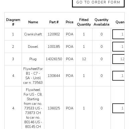
488 Spider
GO TO ORDER FORM
512 BB
512 BBI
512 TR
Diagram
Fitted
Quantity
Name
Part #
Price
Quantit
550 Maranello
#
Quantity
Available
575M
Crankshaf
1
Crankshaft
120902
POA
1
0
quantity
575M Superamerica
599
Dowel
2
Dowel
100185
POA
1
0
612 Scaglietti
quantity
California
Plug
3
Plug
14326150
POA
12
0
California T
quantity
Enzo
FlywheelFor
F12
FlywheelF
B1 - C7 -
4
130644
POA
1
0
B1
SA - Until
F355 M2.7
-
car n. 73563
F355 M5.2
C7
Flywheel
F40
-
For US - C8,
SA
F430 (2005-2008)
Starting
-
F430 Spider
from car no.
Until
Flywheel
4
73533 US -
136025
POA
1
0
F50
car
For
73873 CH
n.
US
F512M
to car no.
73563
-
Ferrari 458 Italia Parts
80146 US -
quantity
C8,
80145 CH
FF
Starting