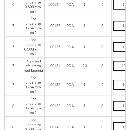
2nd
undersize
?
6
100124
POA
1
0
undersize
0.508 mm.
quantity
0.508
on ?
mm.
1st
on
1st
undersize
?
7
100135
POA
1
0
undersize
0.254 mm.
quantity
0.254
on ?
mm.
2nd
on
2nd
undersize
?
7
100136
POA
1
0
undersize
0.508f mm.
quantity
0.508f
on ?
mm.
Right and
on
Right
7
left interm.
100134
POA
10
0
?
and
half bearing
quantity
left
interm.
1st
half
1st
undersize
7
100135
POA
1
0
bearing
undersize
0.254 mm.
quantity
0.254
on ?
mm.
1st
on
1st
undersize
?
8
100139
POA
1
0
undersize
0.254 mm.
quantity
0.254
on ?
mm.
2nd
on
2nd
undersize
?
8
100140
POA
1
0
undersize
0.508 mm.