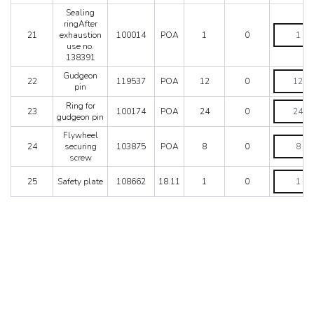
goove)Wit
Sealing
set
ringAfter
no.
Sealing
21
exhaustion
100014
POA
1
0
121531
ringAfter
use no.
quantity
exhaustio
138391
use
no.
Gudgeon
Gudgeon
22
119537
POA
12
0
138391
pin
pin
quantity
quantity
Ring
Ring for
23
100174
POA
24
0
for
gudgeon pin
gudgeon
Flywheel
pin
Flywheel
24
securing
103875
POA
8
0
quantity
securing
screw
screw
quantity
Safety
25
Safety plate
108662
18.11
1
0
plate
quantity