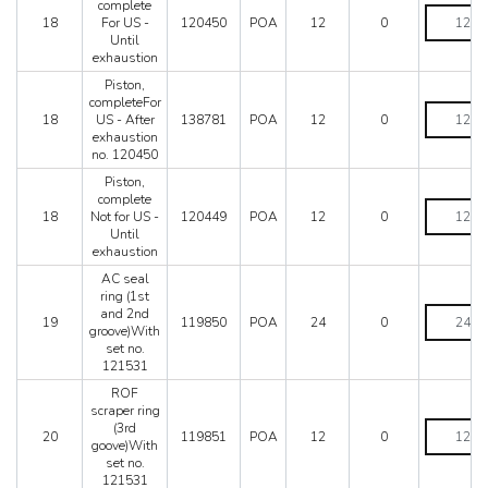
complete
After
Piston,
18
For US -
120450
POA
12
0
exhaustio
complete
Until
no.
For
exhaustion
120449
US
quantity
-
Piston,
Until
completeFor
Piston,
exhaustio
18
US - After
138781
POA
12
0
completeF
quantity
exhaustion
US
no. 120450
-
After
Piston,
exhaustio
complete
Piston,
no.
18
Not for US -
120449
POA
12
0
complete
120450
Until
Not
quantity
exhaustion
for
US
AC seal
-
ring (1st
Until
AC
and 2nd
19
119850
POA
24
0
exhaustio
seal
groove)With
quantity
ring
set no.
(1st
121531
and
ROF
2nd
scraper ring
groove)Wi
ROF
(3rd
set
20
119851
POA
12
0
scraper
goove)With
no.
ring
set no.
121531
(3rd
121531
quantity