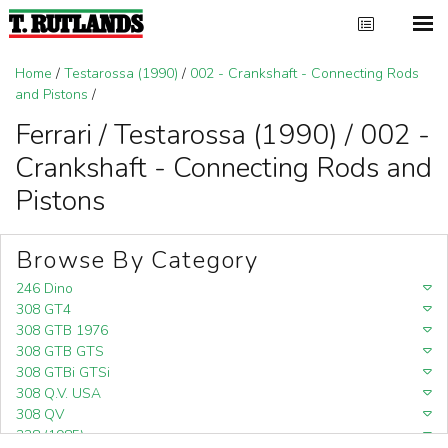
Home
/
Testarossa (1990)
/
002 - Crankshaft - Connecting Rods
and Pistons
/
Ferrari / Testarossa (1990) / 002 -
Crankshaft - Connecting Rods and
Pistons
Browse By Category
246 Dino
308 GT4
308 GTB 1976
308 GTB GTS
308 GTBi GTSi
308 Q.V. USA
308 QV
328 (1985)