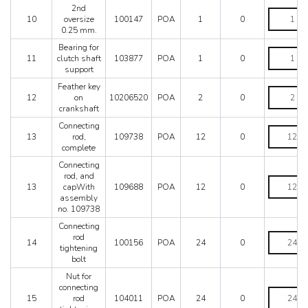
0,127
2nd
mm.
2nd
10
oversize
100147
POA
1
0
quantity
oversize
0.25 mm.
0.25
mm.
Bearing for
Bearing
quantity
11
clutch shaft
103877
POA
1
0
for
support
clutch
shaft
Feather key
Feather
support
12
on
10206520
POA
2
0
key
quantity
crankshaft
on
crankshaft
Connecting
Connectin
quantity
13
rod,
109738
POA
12
0
rod,
complete
complete
quantity
Connecting
rod, and
Connectin
13
capWith
109688
POA
12
0
rod,
assembly
and
no. 109738
capWith
assembly
Connecting
no.
Connectin
rod
14
100156
POA
24
0
109738
rod
tightening
quantity
tightening
bolt
bolt
Nut for
quantity
connecting
Nut
15
rod
104011
POA
24
0
for