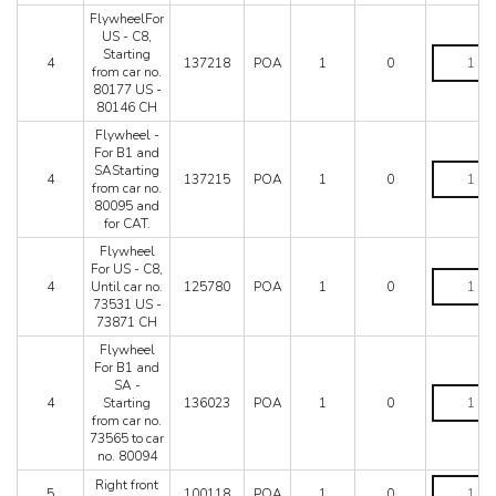
LaFerrari
from
FlywheelFor
car
US - C8,
Mondial 3.2
no.
FlywheelF
Starting
Mondial 8
4
137218
POA
1
0
73533
US
from car no.
Mondial QV
US
-
80177 US -
-
C8,
80146 CH
Mondial T
73873
Starting
Testarossa (1987)
Flywheel -
CH
from
For B1 and
Testarossa (1990)
to
car
Flywheel
SAStarting
car
no.
4
137215
POA
1
0
-
from car no.
no.
80177
For
80095 and
80146
US
B1
for CAT.
US
-
and
-
80146
Flywheel
SAStarting
80145
CH
For US - C8,
from
Flywheel
CH
quantity
4
Until car no.
125780
POA
1
0
car
For
quantity
73531 US -
no.
US
73871 CH
80095
-
and
C8,
Flywheel
for
Until
For B1 and
CAT.
car
SA -
Flywheel
quantity
no.
4
Starting
136023
POA
1
0
For
73531
from car no.
B1
US
73565 to car
and
-
no. 80094
SA
73871
-
Right
Right front
CH
5
100118
POA
1
0