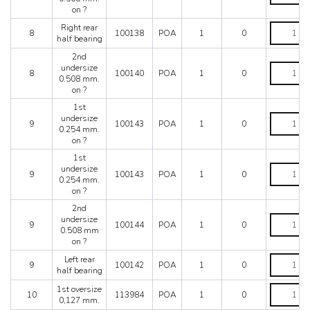
quantity
0.508
on ?
mm.
Right
Right rear
on
8
100138
POA
1
0
rear
half bearing
?
half
quantity
2nd
bearing
2nd
undersize
quantity
8
100140
POA
1
0
undersize
0.508 mm.
0.508
on ?
mm.
1st
on
1st
undersize
?
9
100143
POA
1
0
undersize
0.254 mm.
quantity
0.254
on ?
mm.
1st
on
1st
undersize
?
9
100143
POA
1
0
undersize
0.254 mm.
quantity
0.254
on ?
mm.
2nd
on
2nd
undersize
?
9
100144
POA
1
0
undersize
0.508 mm
quantity
0.508
on ?
mm
Left
Left rear
on
9
100142
POA
1
0
rear
half bearing
?
half
quantity
1st
1st oversize
bearing
10
113984
POA
1
0
oversize
0,127 mm.
quantity