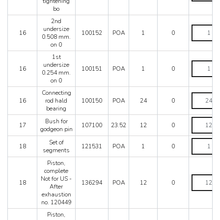
tightening
connecting
bo
rod
tightening
2nd
bo
2nd
undersize
16
100152
POA
1
0
quantity
undersize
0.508 mm.
0.508
on 0
mm.
1st
on
1st
undersize
0
16
100151
POA
1
0
undersize
0.254 mm.
quantity
0.254
on 0
mm.
Connecting
on
Connectin
16
rod hald
100150
POA
24
0
0
rod
bearing
quantity
hald
bearing
Bush
Bush for
17
107100
23.52
12
0
quantity
for
godgeon pin
godgeon
Set
Set of
pin
18
121531
POA
1
0
of
segments
quantity
segments
Piston,
quantity
complete
Piston,
Not for US -
18
136294
POA
12
0
complete
After
Not
exhaustion
for
no. 120449
US
Piston,
-