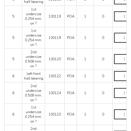
Starting
front
half bearing
quantity
from
half
1st
car
bearing
1st
undersize
no.
quantity
5
100119
POA
1
0
undersize
0.254 mm.
73565
0.254
on ?
to
mm.
car
1st
on
no.
1st
undersize
?
5
100119
POA
1
0
80094
undersize
0.254 mm.
quantity
quantity
0.254
on ?
mm.
2nd
on
2nd
undersize
?
5
100120
POA
1
0
undersize
0.508 mm.
quantity
0.508
on ?
mm.
Left
Left front
on
6
100122
POA
1
0
front
halt bearing
?
halt
quantity
2nd
bearing
2nd
undersize
quantity
6
100124
POA
1
0
undersize
0.508 mm.
0.508
on ?
mm.
1st
on
1st
undersize
?
6
100123
POA
1
0
undersize
0.254 mm.
quantity
0.254
on ?
mm.
2nd
on