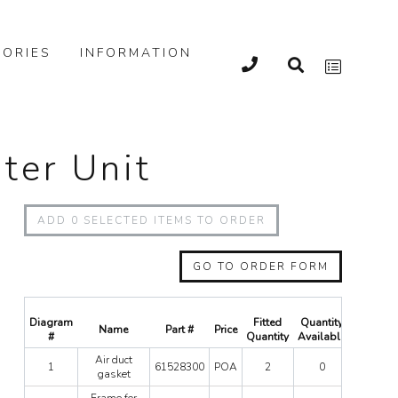
ORIES
INFORMATION
ater Unit
ADD
0
SELECTED ITEMS TO ORDER
GO TO ORDER FORM
Diagram
Fitted
Quantity
Name
Part #
Price
Quanti
#
Quantity
Available
Air
Air duct
1
61528300
POA
2
0
duct
gasket
gasket
Frame
Frame for