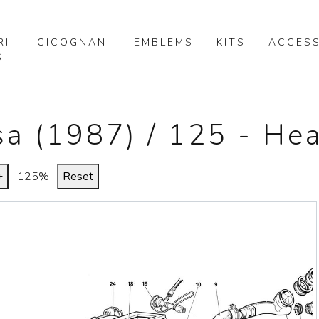
RI
CICOGNANI
EMBLEMS
KITS
ACCESS
S
sa (1987) / 125 - He
+
125%
Reset