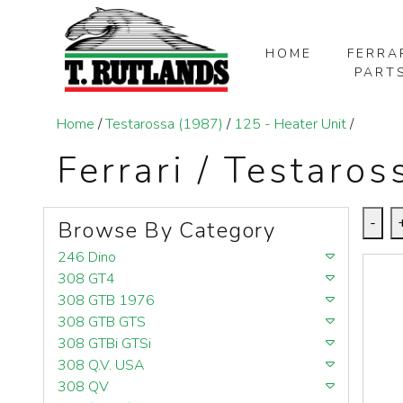
HOME
FERRA
PART
SKIP TO MAIN CONTENT
Home
/
Testarossa (1987)
/
125 - Heater Unit
/
Ferrari / Testaros
-
Browse By Category
246 Dino
308 GT4
308 GTB 1976
308 GTB GTS
308 GTBi GTSi
308 Q.V. USA
308 QV