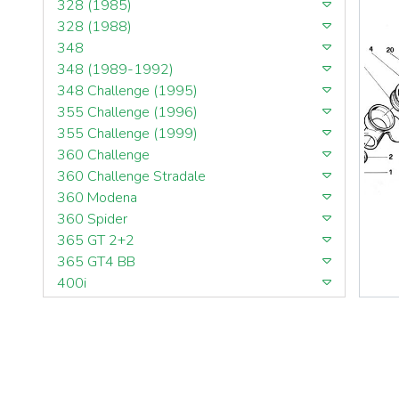
328 (1985)
328 (1988)
348
348 (1989-1992)
348 Challenge (1995)
355 Challenge (1996)
355 Challenge (1999)
360 Challenge
360 Challenge Stradale
360 Modena
360 Spider
365 GT 2+2
365 GT4 BB
400i
412
430 Scuderia
456GT
456M
458 Speciale