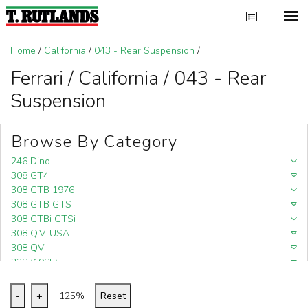
Home
/
California
/
043 - Rear Suspension
/
Ferrari / California / 043 - Rear
Suspension
Browse By Category
246 Dino
308 GT4
308 GTB 1976
308 GTB GTS
308 GTBi GTSi
308 Q.V. USA
308 QV
328 (1985)
328 (1988)
348
-
+
125%
Reset
348 (1989-1992)