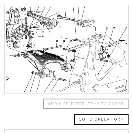
348 Challenge (1995)
355 Challenge (1996)
355 Challenge (1999)
360 Challenge
360 Challenge Stradale
360 Modena
360 Spider
365 GT 2+2
365 GT4 BB
400i
412
430 Scuderia
456GT
456M
458 Speciale
458 Speciale Aperta
ADD
0
SELECTED ITEMS TO ORDER
458 Spider
488 GTB
488 Spider
GO TO ORDER FORM
512 BB
512 BBI