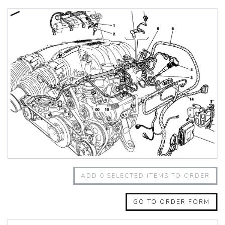
348 Challenge (1995)
355 Challenge (1996)
355 Challenge (1999)
360 Challenge
360 Challenge Stradale
360 Modena
360 Spider
365 GT 2+2
365 GT4 BB
400i
412
430 Scuderia
456GT
456M
458 Speciale
458 Speciale Aperta
ADD
0
SELECTED ITEMS TO ORDER
458 Spider
488 GTB
488 Spider
GO TO ORDER FORM
512 BB
512 BBI