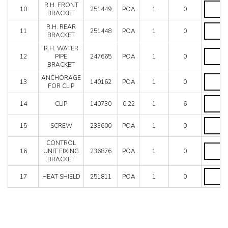
R.H.
R.H. FRONT
10
251449
POA
1
0
FRONT
BRACKET
BRACKE
R.H.
R.H. REAR
quantity
11
251448
POA
1
0
REAR
BRACKET
BRACKE
R.H. WATER
quantity
R.H.
12
PIPE
247665
POA
1
0
WATER
BRACKET
PIPE
BRACKE
ANCHO
ANCHORAGE
13
140162
POA
1
0
quantity
FOR
FOR CLIP
CLIP
CLIP
quantity
14
CLIP
140730
0.22
1
6
quantity
SCREW
15
SCREW
233600
POA
1
0
quantity
CONTROL
CONTR
16
UNIT FIXING
236876
POA
1
0
UNIT
BRACKET
FIXING
BRACKE
HEAT
17
HEAT SHIELD
251811
POA
1
0
quantity
SHIELD
quantity