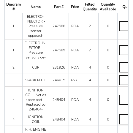
512 TR
Diagram
Fitted
Quantity
Name
Part #
Price
Quanti
550 Maranello
#
Quantity
Available
575M
ELECTRO-
575M Superamerica
INJECTOR -
ELECTR
1
Pressure
247588
POA
2
0
599
INJECT
sensor
-
612 Scaglietti
opposed-
Pressure
California
sensor
ELECTRO-INJ
California T
opposed
ELECTR
ECTOR -
1
247589
POA
2
0
quantity
INJ
Enzo
Pressure
ECTOR
sensor side-
F12
-
CLIP
F355 M2.7
Pressure
2
CLIP
231926
POA
4
0
quantity
sensor
F355 M5.2
side-
SPARK
F40
3
SPARK PLUG
246615
45.73
4
8
quantity
PLUG
F430 (2005-2008)
quantity
F430 Spider
IGNITION
COIL -Not as
F50
IGNITIO
4
spare part- -
248404
POA
4
0
COIL
F512M
Replaced by
-
Ferrari 458 Italia Parts
248404-
Not
FF
as
IGNITIO
IGNITION
4
248404
POA
4
0
spare
LaFerrari
COIL
COIL
part-
quantity
Mondial 3.2
R.H. ENGINE
-