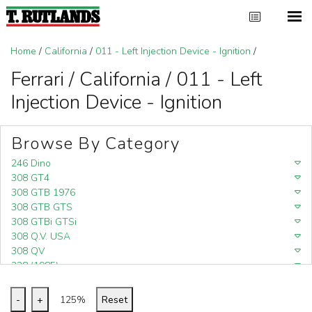
Home
/
California
/
011 - Left Injection Device - Ignition
/
Ferrari / California / 011 - Left
Injection Device - Ignition
Browse By Category
246 Dino
308 GT4
308 GTB 1976
308 GTB GTS
308 GTBi GTSi
308 Q.V. USA
308 QV
328 (1985)
328 (1988)
348
-
+
125%
Reset
348 (1989-1992)