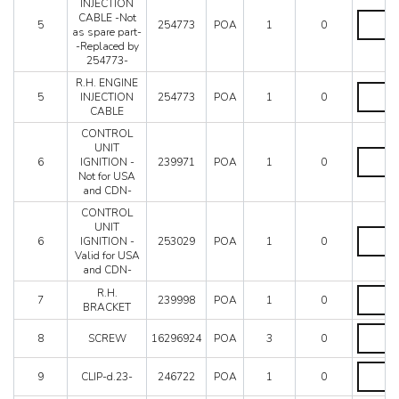
Mondial 8
INJECTION
Replace
R.H.
CABLE -Not
by
Mondial QV
5
254773
POA
1
0
ENGINE
as spare part-
248404-
Mondial T
INJECTI
-Replaced by
quantity
Testarossa (1987)
CABLE
254773-
-
Testarossa (1990)
R.H. ENGINE
Not
R.H.
5
INJECTION
254773
POA
1
0
as
ENGINE
CABLE
spare
INJECTI
part-
CABLE
CONTROL
-
quantity
UNIT
CONTR
Replace
6
IGNITION -
239971
POA
1
0
UNIT
by
Not for USA
IGNITIO
254773-
and CDN-
-
quantity
Not
CONTROL
for
UNIT
CONTR
USA
6
IGNITION -
253029
POA
1
0
UNIT
and
Valid for USA
IGNITIO
CDN-
and CDN-
-
quantity
Valid
R.H.
R.H.
7
239998
POA
1
0
for
BRACKE
BRACKET
USA
quantity
SCREW
and
8
SCREW
16296924
POA
3
0
quantity
CDN-
quantity
CLIP-
9
CLIP-d.23-
246722
POA
1
0
d.23-
quantity