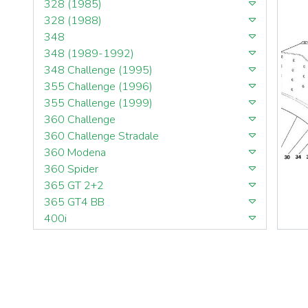
328 (1985)
328 (1988)
348
348 (1989-1992)
348 Challenge (1995)
355 Challenge (1996)
355 Challenge (1999)
360 Challenge
360 Challenge Stradale
360 Modena
360 Spider
365 GT 2+2
365 GT4 BB
400i
412
430 Scuderia
456GT
456M
458 Speciale