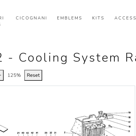
RI
CICOGNANI
EMBLEMS
KITS
ACCESS
S
22 - Cooling System R
+
125%
Reset