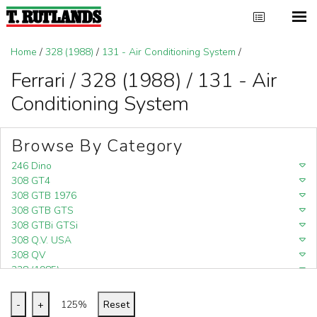
Home
/
328 (1988)
/
131 - Air Conditioning System
/
Ferrari / 328 (1988) / 131 - Air
Conditioning System
Browse By Category
246 Dino
308 GT4
308 GTB 1976
308 GTB GTS
308 GTBi GTSi
308 Q.V. USA
308 QV
328 (1985)
328 (1988)
348
-
+
125%
Reset
348 (1989-1992)