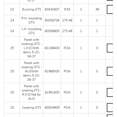
GTS -
for
-
brake
Bushin
quantit
23
Bushing GTS
60342607
9.53
2
49
lever
GTS
GTS
quantit
R.H. moulding
-
24
60356706
275.48
1
1
GTS
quantit
L.H. moulding
24
60356805
275.48
1
1
GTS
Panel with
covering GTS -
Panel
25
L.H.D.With
61168400
POA
1
0
with
items 5-23-
coverin
36-37
GTS
-
Panel with
L.H.D.
covering GTS -
Panel
items
25
AUSWith
61968300
POA
1
0
with
5-
items 5-23-
coverin
23-
36-37
GTS
36-
-
Panel with
37
AUSWi
Panel
covering (ITS -
quantit
25
61951600
POA
1
0
items
with
R.H.D.Not for
5-
coverin
AUS
23-
(ITS
Coveri
36-
-
25
Covering GTS
60354909
POA
1
0
GTS
37
R.H.D.
quantit
quantit
for
Coveri