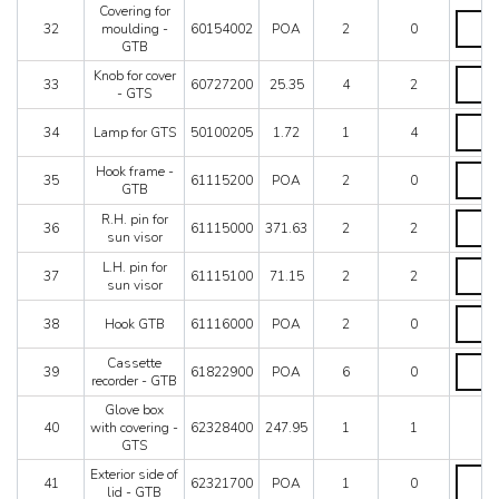
Covering for
GTB
Coveri
32
moulding -
60154002
POA
2
0
quantit
for
GTB
mouldi
-
Knob
Knob for cover
33
60727200
25.35
4
2
GTB
for
- GTS
quantit
cover
Lamp
-
34
Lamp for GTS
50100205
1.72
1
4
for
GTS
GTS
quantit
Hook
Hook frame -
quantit
35
61115200
POA
2
0
frame
GTB
-
R.H.
R.H. pin for
GTB
36
61115000
371.63
2
2
pin
sun visor
quantit
for
L.H.
L.H. pin for
sun
37
61115100
71.15
2
2
pin
sun visor
visor
for
quantit
Hook
sun
38
Hook GTB
61116000
POA
2
0
GTB
visor
quantit
quantit
Casset
Cassette
39
61822900
POA
6
0
recorde
recorder - GTB
-
Glove box
GTB
40
with covering -
62328400
247.95
1
1
quantit
GTS
Exterior
Exterior side of
41
62321700
POA
1
0
side
lid - GTB