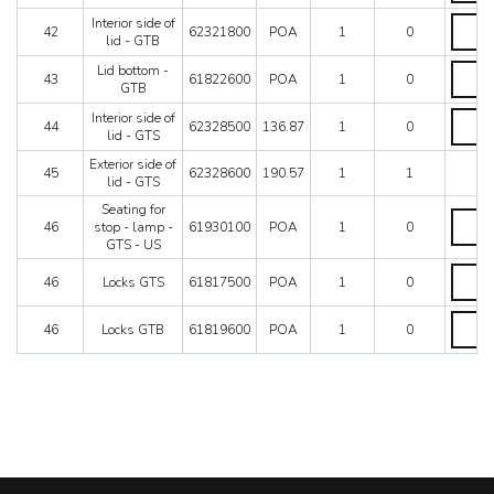
of
Interior
Interior side of
lid
42
62321800
POA
1
0
side
lid - GTB
-
of
GTB
Lid
Lid bottom -
lid
43
61822600
POA
1
0
quantit
bottom
GTB
-
-
GTB
Interior
Interior side of
GTB
44
62328500
136.87
1
0
quantit
side
lid - GTS
quantit
of
Exterior side of
lid
45
62328600
190.57
1
1
lid - GTS
-
GTS
Seating for
Seatin
quantit
46
stop - lamp -
61930100
POA
1
0
for
GTS - US
stop
-
Locks
46
Locks GTS
61817500
POA
1
0
lamp
GTS
-
quantit
Locks
GTS
46
Locks GTB
61819600
POA
1
0
GTB
-
quantit
US
quantit