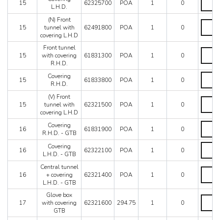
15
62325700
POA
1
0
LHD
L.H.D.
L.H.D.
quantit
quantit
(N) Front
(N)
15
tunnel with
62491800
POA
1
0
Front
covering L.H.D
tunnel
with
Front tunnel
Front
coverin
15
with covering
61831300
POA
1
0
tunnel
L.H.D
R.H.D.
with
quantit
coverin
Coveri
Covering
15
61833800
POA
1
0
R.H.D.
R.H.D.
R.H.D.
quantit
quantit
(V) Front
(V)
15
tunnel with
62321500
POA
1
0
Front
covering L.H.D
tunnel
with
Coveri
Covering
16
61831900
POA
1
0
coverin
R.H.D.
R.H.D. - GTB
L.H.D
-
Coveri
Covering
quantit
GTB
16
62322100
POA
1
0
L.H.D.
L.H.D. - GTB
quantit
-
Central tunnel
GTB
Central
16
+ covering
62321400
POA
1
0
quantit
tunnel
L.H.D. - GTB
+
coverin
Glove box
Glove
L.H.D.
17
with covering
62321600
294.75
1
0
box
-
GTB
with
GTB