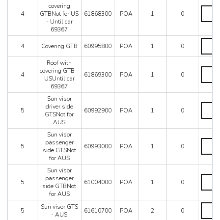
Mondial 8
US
covering
Roof
Mondial QV
-
4
GTBNot for US
61868300
POA
1
0
with
From
Mondial T
- Until car
coverin
car
69367
Testarossa (1987)
GTBNo
69369
for
Coveri
Testarossa (1990)
quantit
4
Covering GTB
60995800
POA
1
0
US
GTB
-
quantit
Roof with
Until
Roof
covering GTB -
car
4
61869300
POA
1
0
with
USUntil car
69367
coverin
69367
quantit
GTB
Sun visor
-
Sun
driver side
USUnti
5
60992900
POA
1
0
visor
GTSNot for
car
driver
AUS
69367
side
quantit
Sun visor
GTSNo
Sun
passenger
for
5
60993000
POA
1
0
visor
side GTSNot
AUS
passen
for AUS
quantit
side
Sun visor
GTSNo
Sun
passenger
for
5
61004000
POA
1
0
visor
side GTBNot
AUS
passen
for AUS
quantit
side
Sun
Sun visor GTS
GTBNo
5
61610700
POA
2
0
visor
- AUS
for