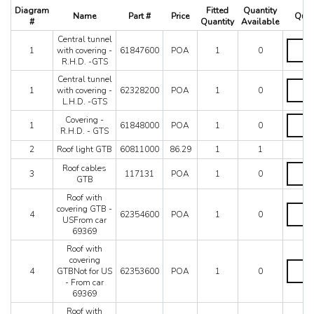
512 TR
Diagram
Fitted
Quantity
Name
Part #
Price
Quan
550 Maranello
#
Quantity
Available
575M
Central tunnel
Central
575M Superamerica
1
with covering -
61847600
POA
1
0
tunnel
R.H.D. -GTS
599
with
coverin
Central tunnel
612 Scaglietti
Central
-
1
with covering -
62328200
POA
1
0
California
tunnel
R.H.D.
L.H.D. -GTS
with
California T
-
coverin
Coveri
Covering -
GTS
Enzo
1
61848000
POA
1
0
-
-
R.H.D. - GTS
quantit
F12
L.H.D.
R.H.D.
2
Roof light GTB
60811000
86.29
1
1
-
-
F355 M2.7
GTS
GTS
Roof
F355 M5.2
Roof cables
quantit
3
117131
POA
1
0
quantit
cables
GTB
F40
GTB
F430 (2005-2008)
Roof with
quantit
Roof
covering GTB -
F430 Spider
4
62354600
POA
1
0
with
USFrom car
F50
coverin
69369
GTB
F512M
Roof with
-
Ferrari 458 Italia Parts
covering
USFro
Roof
FF
4
GTBNot for US
62353600
POA
1
0
car
with
- From car
LaFerrari
69369
coverin
69369
quantit
GTBNo
Mondial 3.2
for
Roof with