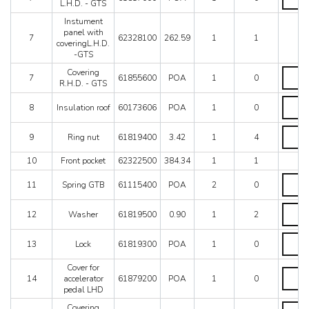
L.H.D.
L.H.D. - GTS
GTS
-
quantit
Instument
GTS
panel with
quantit
7
62328100
262.59
1
1
coveringL.H.D.
-GTS
Coveri
Covering
7
61855600
POA
1
0
R.H.D.
R.H.D. - GTS
-
Insulat
GTS
8
Insulation roof
60173606
POA
1
0
roof
quantit
quantit
Ring
9
Ring nut
61819400
3.42
1
4
nut
quantit
10
Front pocket
62322500
384.34
1
1
Spring
11
Spring GTB
61115400
POA
2
0
GTB
quantit
Washe
12
Washer
61819500
0.90
1
2
quantit
Lock
13
Lock
61819300
POA
1
0
quantit
Cover for
Cover
14
accelerator
61879200
POA
1
0
for
pedal LHD
acceler
pedal
Coveri
Covering