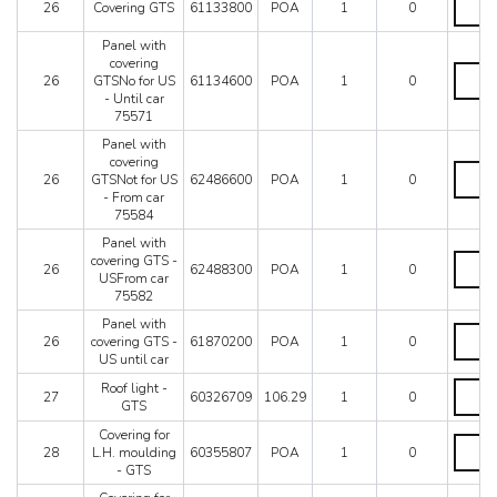
26
Covering GTS
61133800
POA
1
0
AUS
GTS
quantit
quantit
Panel with
covering
Panel
26
GTSNo for US
61134600
POA
1
0
with
- Until car
coverin
75571
GTSNo
for
Panel with
US
covering
Panel
-
26
GTSNot for US
62486600
POA
1
0
with
Until
- From car
coverin
car
75584
GTSNo
75571
for
Panel with
quantit
US
Panel
covering GTS -
26
62488300
POA
1
0
-
with
USFrom car
From
coverin
75582
car
GTS
Panel with
75584
-
Panel
26
covering GTS -
61870200
POA
1
0
quantit
USFro
with
US until car
car
coverin
75582
GTS
Roof
Roof light -
27
60326709
106.29
1
0
quantit
-
light
GTS
US
-
Covering for
until
GTS
Coveri
28
L.H. moulding
60355807
POA
1
0
car
quantit
for
- GTS
quantit
L.H.
mouldi