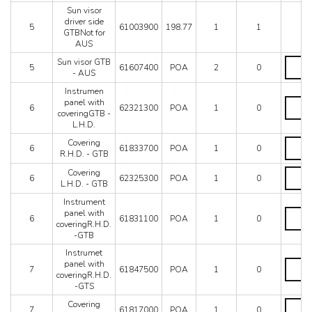
GTS
AUS
Sun visor
-
quantit
driver side
AUS
5
61003900
198.77
1
1
GTBNot for
quantit
AUS
Sun
Sun visor GTB
5
61607400
POA
2
0
visor
- AUS
GTB
Instrumen
-
Instru
panel with
AUS
6
62321300
POA
1
0
panel
coveringGTB -
quantit
with
L.H.D.
coveri
Coveri
Covering
-
6
61833700
POA
1
0
R.H.D.
R.H.D. - GTB
L.H.D.
-
quantit
Coveri
Covering
GTB
6
62325300
POA
1
0
L.H.D.
L.H.D. - GTB
quantit
-
Instrument
GTB
Instru
panel with
quantit
6
61831100
POA
1
0
panel
coveringR.H.D.
with
-GTB
coverin
Instrumet
-
Instru
panel with
GTB
7
61847500
POA
1
0
panel
coveringR.H.D.
quantit
with
-GTS
coverin
Coveri
Covering
-
7
61817000
POA
1
0