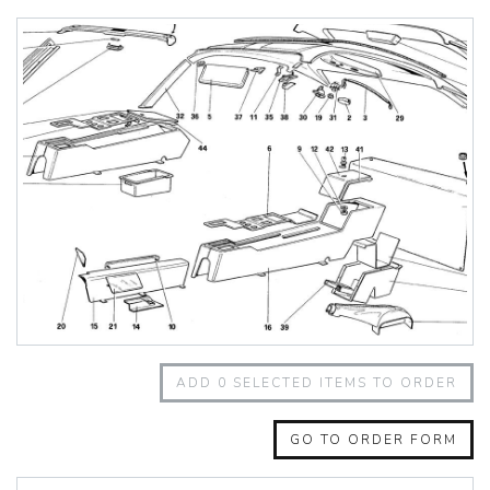
348 Challenge (1995)
355 Challenge (1996)
355 Challenge (1999)
360 Challenge
360 Challenge Stradale
360 Modena
360 Spider
365 GT 2+2
365 GT4 BB
400i
412
430 Scuderia
456GT
456M
458 Speciale
458 Speciale Aperta
ADD
0
SELECTED ITEMS TO ORDER
458 Spider
488 GTB
488 Spider
GO TO ORDER FORM
512 BB
512 BBI