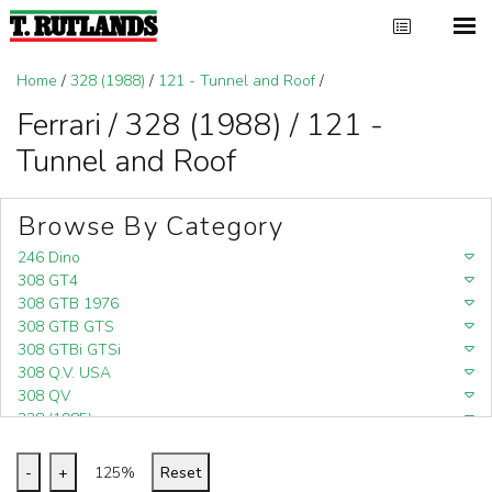
Home
/
328 (1988)
/
121 - Tunnel and Roof
/
Ferrari / 328 (1988) / 121 -
Tunnel and Roof
Browse By Category
246 Dino
308 GT4
308 GTB 1976
308 GTB GTS
308 GTBi GTSi
308 Q.V. USA
308 QV
328 (1985)
328 (1988)
348
-
+
125%
Reset
348 (1989-1992)