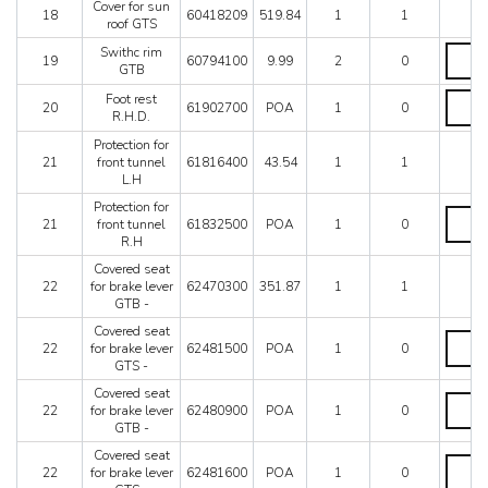
coverin
Cover for sun
quantit
18
60418209
519.84
1
1
GTB
roof GTS
quantit
Swithc
Swithc rim
19
60794100
9.99
2
0
rim
GTB
GTB
Foot
Foot rest
quantit
20
61902700
POA
1
0
rest
R.H.D.
R.H.D.
Protection for
quantit
21
front tunnel
61816400
43.54
1
1
L.H
Protection for
Protect
21
front tunnel
61832500
POA
1
0
for
R.H
front
tunnel
Covered seat
R.H
22
for brake lever
62470300
351.87
1
1
quantit
GTB -
Covered seat
Covere
22
for brake lever
62481500
POA
1
0
seat
GTS -
for
brake
Covered seat
Covere
lever
22
for brake lever
62480900
POA
1
0
seat
GTS
GTB -
for
-
brake
Covered seat
quantit
Covere
lever
22
for brake lever
62481600
POA
1
0
seat
GTB