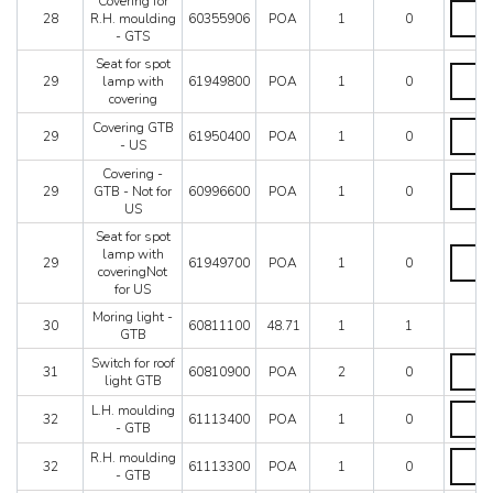
Covering for
Coveri
-
28
R.H. moulding
60355906
POA
1
0
for
GTS
- GTS
R.H.
quantit
mouldi
Seat for spot
Seat
-
29
lamp with
61949800
POA
1
0
for
GTS
covering
spot
quantit
lamp
Coveri
Covering GTB
29
61950400
POA
1
0
with
GTB
- US
coverin
-
Covering -
quantit
US
Coveri
29
GTB - Not for
60996600
POA
1
0
quantit
-
US
GTB
-
Seat for spot
Not
Seat
lamp with
29
61949700
POA
1
0
for
for
coveringNot
US
spot
for US
quantit
lamp
Moring light -
with
30
60811100
48.71
1
1
GTB
coveri
for
Switch
Switch for roof
31
60810900
POA
2
0
US
for
light GTB
quantit
roof
L.H.
L.H. moulding
light
32
61113400
POA
1
0
mouldi
- GTB
GTB
-
quantit
R.H.
R.H. moulding
GTB
32
61113300
POA
1
0
mouldi
- GTB
quantit
-