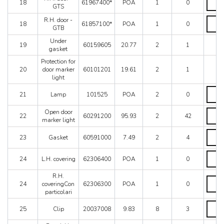
18
61967400*
POA
1
0
for
door
GTS
AUS
-
R.H.
R.H. door -
quanti
GTS
18
61857100*
POA
1
0
door
GTB
quanti
-
Under
GTB
19
60159605
20.77
2
1
gasket
quanti
Protection for
20
door marker
60101201
19.61
2
1
light
Lamp
21
Lamp
101525
POA
2
0
quanti
Open
Open door
22
60291200
95.93
2
42
door
marker light
marke
Gaske
light
23
Gasket
60591000
7.49
2
4
quanti
quanti
L.H.
24
L.H. covering
62306400
POA
1
0
coveri
quanti
R.H.
R.H.
24
coveringCon
62306300
POA
1
0
coveri
particolari
partico
quanti
Clip
25
Clip
20037008
9.83
8
3
quanti