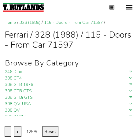
Home
/
328 (1988)
/
115 - Doors - From Car 71597
/
Ferrari / 328 (1988) / 115 - Doors
- From Car 71597
Browse By Category
246 Dino
308 GT4
308 GTB 1976
308 GTB GTS
308 GTBi GTSi
308 Q.V. USA
308 QV
328 (1985)
328 (1988)
348
-
+
125%
Reset
348 (1989-1992)