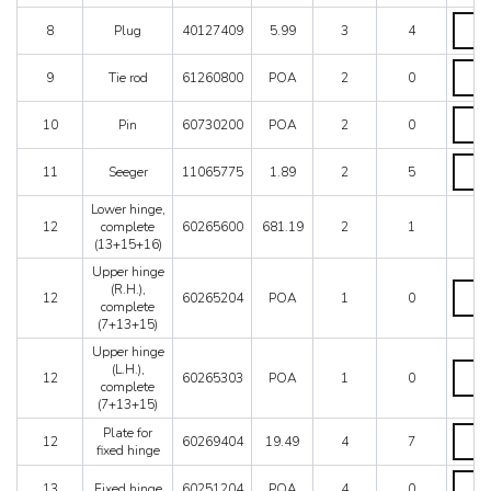
hinge,
L.H.
Plug
8
Plug
40127409
5.99
3
4
quanti
quanti
Tie
9
Tie rod
61260800
POA
2
0
rod
quanti
Pin
10
Pin
60730200
POA
2
0
quanti
Seeger
11
Seeger
11065775
1.89
2
5
quanti
Lower hinge,
12
complete
60265600
681.19
2
1
(13+15+16)
Upper hinge
Upper
(R.H.),
12
60265204
POA
1
0
hinge
complete
(R.H.),
(7+13+15)
compl
Upper hinge
(7+13
Upper
(L.H.),
quanti
12
60265303
POA
1
0
hinge
complete
(L.H.),
(7+13+15)
compl
Plate
Plate for
(7+13
12
60269404
19.49
4
7
for
fixed hinge
quanti
fixed
Fixed
hinge
13
Fixed hinge
60251204
POA
4
0