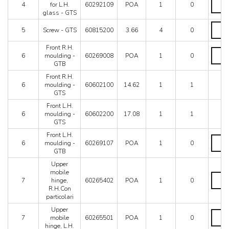
Mondial 8
glass
4
for L.H.
60292109
POA
1
0
frame
-
Mondial QV
glass - GTS
for
GTS
Mondial T
L.H.
Screw
quanti
5
Screw - GTS
60815200
3.66
4
0
glass
Testarossa (1987)
-
-
GTS
Testarossa (1990)
Front R.H.
GTS
quanti
Front
6
moulding -
60269008
POA
1
0
quanti
R.H.
GTB
mould
-
Front R.H.
GTB
6
moulding -
60602100
14.62
1
1
quanti
GTS
Front L.H.
6
moulding -
60602200
17.08
1
1
GTS
Front L.H.
Front
6
moulding -
60269107
POA
1
0
L.H.
GTB
mould
-
Upper
GTB
mobile
Upper
quanti
7
hinge,
60265402
POA
1
0
mobil
R.H.Con
hinge,
particolari
R.H.C
partico
Upper
Upper
quanti
7
mobile
60265501
POA
1
0
mobil
hinge, L.H.