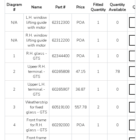
512 TR
Diagram
Fitted
Quantity
Name
Part #
Price
Quan
550 Maranello
#
Quantity
Available
575M
L.H. window
L.H.
575M Superamerica
N/A
lifting guide
62312300
POA
1
0
windo
with motor
599
lifting
guide
R.H. window
612 Scaglietti
R.H.
with
N/A
lifting guide
62312200
POA
1
0
California
windo
motor
with motor
lifting
California T
quanti
guide
R.H.
R.H. glass -
Enzo
1
62344400
POA
1
0
with
glass
GTS
F12
motor
-
Upeer R.H.
quanti
GTS
F355 M2.7
Upeer
2
terminal -
60265808
47.15
1
78
quanti
R.H.
F355 M5.2
GTS
termin
F40
-
Upper L.H.
Upper
F430 (2005-2008)
GTS
2
terminal -
60265907
36.87
1
0
L.H.
quanti
GTS
F430 Spider
termin
F50
-
Weatherstrip
Weathe
GTS
3
for fixed
60519100
557.78
2
0
F512M
for
quanti
glass - GTS
fixed
Ferrari 458 Italia Parts
glass
Front frame
FF
Front
-
4
for R.H.
60292000
POA
1
0
frame
LaFerrari
GTS
glass - GTS
for
Mondial 3.2
quanti
R.H.
Front frame
Front