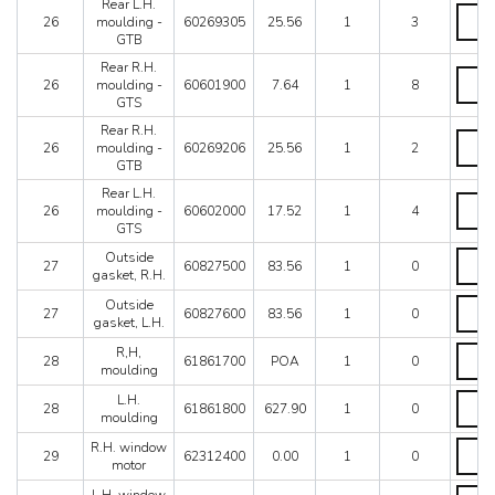
Rear L.H.
Rear
26
moulding -
60269305
25.56
1
3
L.H.
GTB
mould
-
Rear R.H.
Rear
GTB
26
moulding -
60601900
7.64
1
8
R.H.
quanti
GTS
mould
-
Rear R.H.
Rear
GTS
26
moulding -
60269206
25.56
1
2
R.H.
quanti
GTB
mould
-
Rear L.H.
Rear
GTB
26
moulding -
60602000
17.52
1
4
L.H.
quanti
GTS
mould
-
Outsi
Outside
27
60827500
83.56
1
0
GTS
gasket
gasket, R.H.
quanti
R.H.
Outsi
Outside
quanti
27
60827600
83.56
1
0
gasket
gasket, L.H.
L.H.
R,H,
R,H,
quanti
28
61861700
POA
1
0
mould
moulding
quanti
L.H.
L.H.
28
61861800
627.90
1
0
mould
moulding
quanti
R.H.
R.H. window
29
62312400
0.00
1
0
windo
motor
motor
L.H.