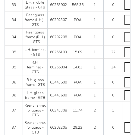
quanti
L.H.
L.H. mobile
33
60263902
568.36
1
0
mobil
glass - GTB
glass
Rear glass
-
Rear
34
frame (L.H.) -
60292307
POA
1
0
GTB
glass
GTS
quanti
frame
(L.H.)
Rear glass
Rear
-
34
frame (R.H.)
60292208
POA
1
0
glass
GTS
- GTS
frame
quanti
(R.H.)
L.H.
L.H. terminal
35
60266103
15.09
1
22
-
termin
- GTS
GTS
-
R.H.
quanti
GTS
R.H.
35
terminal -
60266004
14.61
1
34
quanti
termin
GTS
-
GTS
R.H.
R.H. glass
36
61443500
POA
1
0
quanti
glass
frame- GTB
frame
L.H.
L.H. glass
GTB
36
61443600
POA
1
0
glass
frame - GTB
quanti
frame
Rear channel
-
37
for glass -
60343308
11.74
2
1
GTB
GTS
quanti
Rear channel
Rear
37
for glass -
60302205
29.23
2
0
chann
GTB
for