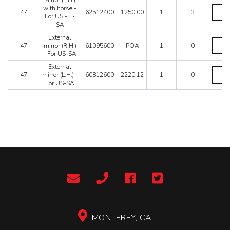
Mirror (L.H.)
Mirror
with horse -
47
62512400
1250.00
1
3
(L.H.)
For US - J -
with
SA
horse
External
-
Extern
47
mirror (R.H.)
61095600
POA
1
0
For
mirror
- For US-SA
US
(R.H.)
-
-
External
Extern
J
For
47
mirror (L.H.) -
60812600
2220.12
1
0
mirror
-
US-
For US-SA
(L.H.)
SA
SA
-
quanti
quanti
For
US-
SA
quanti
MONTEREY, CA