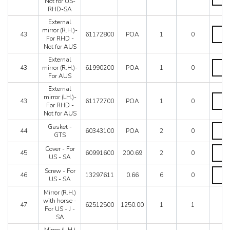
mirror
Not for US-
RHD-
(LH.)-
RHD-SA
SA
Not
quanti
External
for
Extern
mirror (R.H.)-
US-
43
61172800
POA
1
0
mirror
For RHD -
RHD-
(R.H.)-
Not for AUS
SA
For
quanti
External
RHD
Extern
43
mirror (R.H.)-
61990200
POA
1
0
-
mirror
For AUS
Not
(R.H.)-
for
For
External
AUS
AUS
Extern
mirror (LH.)-
43
61172700
POA
1
0
quanti
quanti
mirror
For RHD -
(LH.)-
Not for AUS
For
Gaske
Gasket -
RHD
44
60343100
POA
2
0
-
GTS
-
GTS
Not
Cover
Cover - For
quanti
45
60991600
200.69
2
0
for
-
US - SA
AUS
For
quanti
Screw
Screw - For
US
46
13297611
0.66
6
0
-
US - SA
-
For
SA
Mirror (R.H.)
US
quanti
with horse -
-
47
62512500
1250.00
1
1
For US - J -
SA
SA
quanti