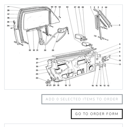
348 Challenge (1995)
355 Challenge (1996)
355 Challenge (1999)
360 Challenge
360 Challenge Stradale
360 Modena
360 Spider
365 GT 2+2
365 GT4 BB
400i
412
430 Scuderia
456GT
456M
458 Speciale
458 Speciale Aperta
ADD
0
SELECTED ITEMS TO ORDER
458 Spider
488 GTB
488 Spider
GO TO ORDER FORM
512 BB
512 BBI