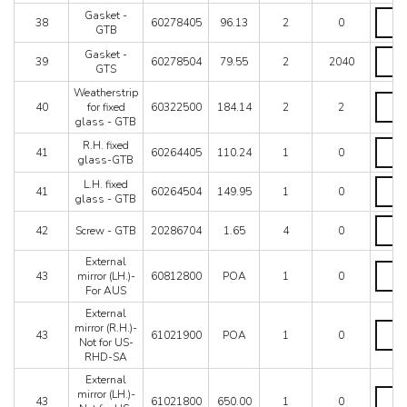
glass
Gaske
Gasket -
38
60278405
96.13
2
0
-
-
GTB
GTB
GTB
Gaske
Gasket -
quanti
quanti
39
60278504
79.55
2
2040
-
GTS
GTS
Weatherstrip
quanti
Weathe
40
for fixed
60322500
184.14
2
2
for
glass - GTB
fixed
glass
R.H.
R.H. fixed
41
60264405
110.24
1
0
-
fixed
glass-GTB
GTB
glass
L.H.
L.H. fixed
quanti
GTB
41
60264504
149.95
1
0
fixed
glass - GTB
quanti
glass
Screw
-
42
Screw - GTB
20286704
1.65
4
0
-
GTB
GTB
quanti
External
quanti
Extern
43
mirror (LH.)-
60812800
POA
1
0
mirror
For AUS
(LH.)-
For
External
AUS
Extern
mirror (R.H.)-
43
61021900
POA
1
0
quanti
mirror
Not for US-
(R.H.)-
RHD-SA
Not
External
for
Extern
mirror (LH.)-
US-
43
61021800
650.00
1
0