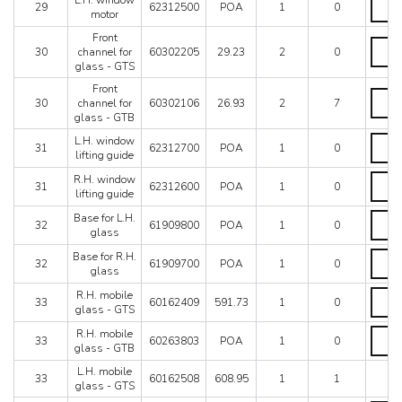
L.H. window
quanti
29
62312500
POA
1
0
windo
motor
motor
Front
quanti
Front
30
channel for
60302205
29.23
2
0
chann
glass - GTS
for
glass
Front
Front
-
30
channel for
60302106
26.93
2
7
chann
GTS
glass - GTB
for
quanti
glass
L.H.
L.H. window
31
62312700
POA
1
0
-
windo
lifting guide
GTB
lifting
R.H.
R.H. window
quanti
guide
31
62312600
POA
1
0
windo
lifting guide
quanti
lifting
Base
Base for L.H.
guide
32
61909800
POA
1
0
for
glass
quanti
L.H.
Base
Base for R.H.
glass
32
61909700
POA
1
0
for
glass
quanti
R.H.
R.H.
R.H. mobile
glass
33
60162409
591.73
1
0
mobil
glass - GTS
quanti
glass
R.H.
R.H. mobile
-
33
60263803
POA
1
0
mobil
glass - GTB
GTS
glass
quanti
L.H. mobile
-
33
60162508
608.95
1
1
glass - GTS
GTB