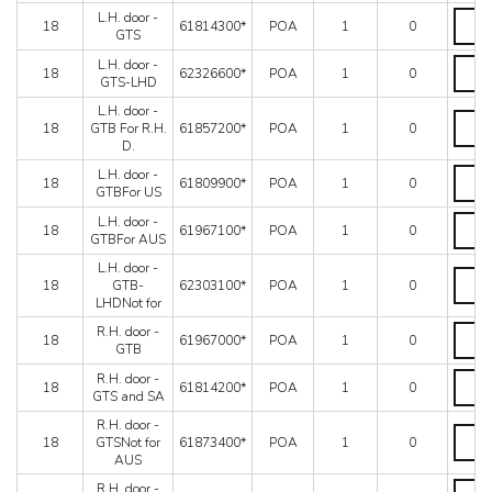
-
L.H.
L.H. door -
GTB
18
61814300*
POA
1
0
door
GTS
quanti
-
L.H.
L.H. door -
GTS
18
62326600*
POA
1
0
door
GTS-LHD
quanti
-
L.H. door -
GTS-
L.H.
18
GTB For R.H.
61857200*
POA
1
0
LHD
door
D.
quanti
-
GTB
L.H.
L.H. door -
18
61809900*
POA
1
0
For
door
GTBFor US
R.H.
-
L.H.
L.H. door -
D.
GTBFo
18
61967100*
POA
1
0
door
GTBFor AUS
quanti
US
-
quanti
L.H. door -
GTBFo
L.H.
18
GTB-
62303100*
POA
1
0
AUS
door
LHDNot for
quanti
-
GTB-
R.H.
R.H. door -
18
61967000*
POA
1
0
LHDNo
door
GTB
for
-
R.H.
R.H. door -
quanti
GTB
18
61814200*
POA
1
0
door
GTS and SA
quanti
-
R.H. door -
GTS
R.H.
18
GTSNot for
61873400*
POA
1
0
and
door
AUS
SA
-
quanti
GTSNo
R.H.
R.H. door -