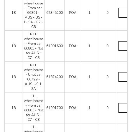
66799
-
wheeihouse
-
C8
- From car
Not
R.H.
quantity
18
66801 -
62345200
POA
1
0
for
wheeiho
AUS - US -
AUS-
-
J - SA - C7 -
C7
From
C8
-
car
C8
66801
R.H.
quantity
-
wheeihouse
AUS
R.H.
- From car
18
61991600
POA
1
0
-
wheeiho
66801 - Not
US
-
for AUS -
-
From
C7 - C8
J
car
R.H.
-
66801
wheeihouse
SA
-
R.H.
- Until car
-
Not
18
61874200
POA
1
0
wheeiho
66799 -
C7
for
-
AUS-US-J-
-
AUS
Until
SA
C8
-
car
quantity
C7
L.H.
66799
-
wheeihouse
-
C8
L.H.
- From car
AUS-
18
61991700
POA
1
0
quantity
wheeiho
66801 - Not
US-
-
for AUS -
J-
From
C7 - C8
SA
car
quantity
L.H.
66801
wheeihouse