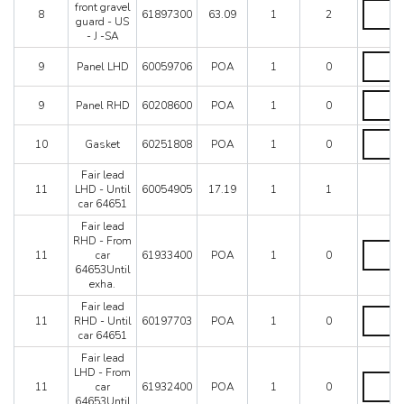
quantity
-
(V)
front gravel
8
61897300
63.09
1
2
Not
L.H.
guard - US
for
front
- J -SA
US
gravel
Panel
-
guard
9
Panel LHD
60059706
POA
1
0
LHD
J
-
quantity
-
US
Panel
9
Panel RHD
60208600
POA
1
0
SA
-
RHD
quantity
J
quantity
-
Gasket
10
Gasket
60251808
POA
1
0
SA
quantity
quantity
Fair lead
11
LHD - Until
60054905
17.19
1
1
car 64651
Fair lead
RHD - From
Fair
11
car
61933400
POA
1
0
lead
64653Until
RHD
exha.
-
From
Fair lead
Fair
car
11
RHD - Until
60197703
POA
1
0
lead
64653Un
car 64651
RHD
exha.
-
Fair lead
quantity
Until
LHD - From
Fair
car
11
car
61932400
POA
1
0
lead
64651
64653Until