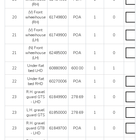
Front
-
(RH)
wheeiho
RHD
(RH)
(V) Front
quantity
(V)
quantity
20
wheeihouse
61749800
POA
1
0
Front
(RH)
wheeiho
(RH)
(V) Front
(V)
quantity
21
wheeihouse
61749900
POA
1
0
Front
(LH)
wheeiho
(LH)
(N) Front
(N)
quantity
21
wheeihouse
62485000
POA
1
0
Front
(LH)
wheeiho
(LH)
Under flat
22
60880900
600.00
1
1
quantity
bed LHD
Under
Under flat
22
60270006
POA
1
0
flat
bed RHD
bed
R.H. gravel
RHD
R.H.
23
guard GTS
61849900
278.69
1
0
quantity
gravel
- LHD
guard
GTS
L.H.
L.H. gravel
23
61850000
278.69
1
0
-
gravel
guard GTS
LHD
guard
R.H. gravel
quantity
GTS
R.H.
23
guard GTB
61849700
POA
1
0
quantity
gravel
- LHD
guard