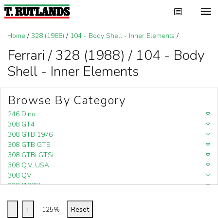
Home
/
328 (1988)
/
104 - Body Shell - Inner Elements
/
Ferrari / 328 (1988) / 104 - Body
Shell - Inner Elements
Browse By Category
246 Dino
308 GT4
308 GTB 1976
308 GTB GTS
308 GTBi GTSi
308 Q.V. USA
308 QV
328 (1985)
328 (1988)
348
-
+
125%
Reset
348 (1989-1992)