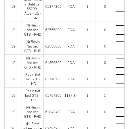
-
L.H.
- Until car
Not
18
61874300
POA
1
0
wheeiho
66799 -
for
-
AUS - US -
AUS
Until
J - SA
-
car
C7
(N) Resin
66799
(N)
-
19
flat bed
62555800
POA
1
0
-
Resin
C8
GTB - RHD
AUS
flat
quantity
-
bed
(N) Resin
(N)
US
GTB
19
flat bed
62556000
POA
1
0
Resin
-
-
GTS - RHD
flat
J
RHD
bed
(V) Resin
-
quantity
(V)
GTS
19
flat bed
61856800
POA
1
0
SA
Resin
-
GTS - RHD
quantity
flat
RHD
bed
Resin flat
quantity
Resin
GTS
19
bed GTB -
61748100
POA
1
0
flat
-
LHD
bed
RHD
GTB
Resin flat
quantity
-
19
bed GTS -
61767200
1137.84
1
1
LHD
LHD
quantity
(V) Resin
(V)
19
flat bed
61842400
POA
1
0
Resin
GTB - RHD
flat
bed
(N) Front
(N)
GTB
20
wheeihouse
62484900
POA
1
0