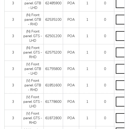
(N)
Mondial 8
Until
3
panel GTB
62485900
POA
1
0
Front
Mondial QV
car
- LHD
panel
64651
Mondial T
GTB
(N) Front
quantity
(N)
Testarossa (1987)
-
3
panel GTB
62535100
POA
1
0
Front
LHD
- RHD
Testarossa (1990)
panel
quantity
GTB
(N) Front
(N)
-
3
panel GTS -
62501200
POA
1
0
Front
RHD
LHD
panel
quantity
GTS
(N) Front
(N)
-
3
panel GTS -
62575200
POA
1
0
Front
LHD
RHD
panel
quantity
GTS
(V) Front
(V)
-
3
panel GTB
61755800
POA
1
0
Front
RHD
- LHD
panel
quantity
GTB
(V) Front
(V)
-
3
panel GTB
61851600
POA
1
0
Front
LHD
- RHD
panel
quantity
GTB
(V) Front
(V)
-
3
panel GTS -
61778600
POA
1
0
Front
RHD
LHD
panel
quantity
GTS
(V) Front
(V)
-
3
panel GTS -
61872800
POA
1
0
Front
LHD
RHD
panel
quantity