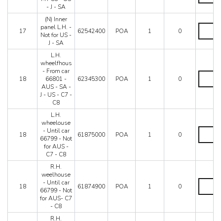
panel
SA
- J - SA
L.H.
quantity
(N) Inner
-
(N)
panel L.H. -
MY
17
62542400
POA
1
0
Inner
Not for US -
88
panel
J - SA
-
L.H.
US
L.H.
-
-
wheelfhous
Not
J
- From car
for
L.H.
-
18
66801 -
62345300
POA
1
0
US
wheelfh
SA
AUS - SA -
-
-
quantity
J - US - C7 -
J
From
C8
-
car
SA
66801
L.H.
quantity
-
wheelouse
AUS
L.H.
- Until car
18
61875000
POA
1
0
-
wheelou
66799 - Not
SA
-
for AUS -
-
Until
C7 - C8
J
car
R.H.
-
66799
weelhouse
US
-
R.H.
- Until car
-
Not
18
61874900
POA
1
0
weelhou
66799 - Not
C7
for
-
for AUS- C7
-
AUS
Until
- C8
C8
-
car
quantity
C7
R.H.