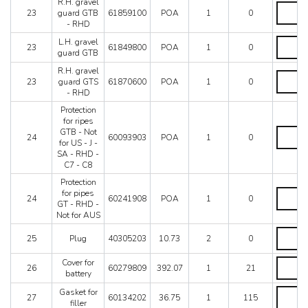
GTB
R.H. gravel
R.H.
-
23
guard GTB
61859100
POA
1
0
gravel
LHD
- RHD
guard
quantity
GTB
L.H.
L.H. gravel
23
61849800
POA
1
0
-
gravel
guard GTB
RHD
guard
R.H. gravel
quantity
GTB
R.H.
23
guard GTS
61870600
POA
1
0
quantity
gravel
- RHD
guard
GTS
Protection
-
for ripes
RHD
Protectio
GTB - Not
24
60093903
POA
1
0
quantity
for
for US - J -
ripes
SA - RHD -
GTB
C7 - C8
-
Protection
Not
Protectio
for pipes
for
24
60241908
POA
1
0
for
GT - RHD -
US
pipes
Not for AUS
-
GT
J
Plug
-
25
Plug
40305203
10.73
2
0
-
quantity
RHD
SA
-
Cover
Cover for
-
26
60279809
392.07
1
21
Not
for
battery
RHD
for
battery
-
AUS
Gasket
Gasket for
quantity
C7
27
60134202
36.75
1
115
quantity
for
filler
-