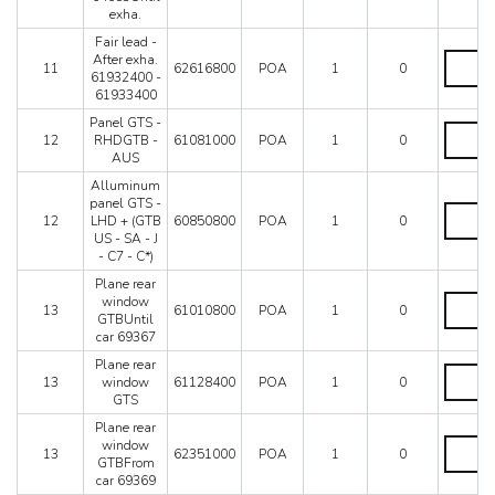
LHD
quantity
exha.
-
From
Fair lead -
car
Fair
After exha.
11
62616800
POA
1
0
64653Un
lead
61932400 -
exha.
-
61933400
quantity
After
Panel GTS -
exha.
Panel
12
RHDGTB -
61081000
POA
1
0
619324
GTS
AUS
-
-
619334
RHDGT
Alluminum
quantity
-
panel GTS -
Allumi
AUS
12
LHD + (GTB
60850800
POA
1
0
panel
quantity
US - SA - J
GTS
- C7 - C*)
-
LHD
Plane rear
+
Plane
window
13
61010800
POA
1
0
(GTB
rear
GTBUntil
US
window
car 69367
-
GTBUnti
Plane rear
SA
car
Plane
13
window
61128400
POA
1
0
-
69367
rear
GTS
J
quantity
window
-
GTS
Plane rear
C7
quantity
Plane
window
13
62351000
POA
1
0
-
rear
GTBFrom
C*)
window
car 69369
quantity