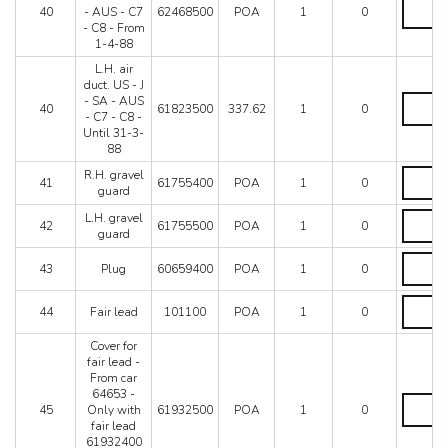
75272
L.H.
-
40
- AUS - C7
62468500
POA
1
0
-
air
SA
- C8 - From
Not
duct
-
1-4-88
for
US
AUS
US-
-
L.H. air
-
J-
J
duct. US - J
C7
SA-
-
L.H.
- SA - AUS
-
40
61823500
337.62
1
0
AUS
SA
air
- C7 - C8 -
C8
-
-
duct.
Until 31-3-
quantity
C7
AUS
US
88
quantity
-
-
R.H.
R.H. gravel
C7
J
41
61755400
POA
1
0
gravel
guard
-
-
guard
C8
SA
L.H.
L.H. gravel
quantity
42
61755500
POA
1
0
-
-
gravel
guard
From
AUS
guard
1-
-
Plug
quantity
43
Plug
60659400
POA
1
0
4-
C7
quantity
88
-
Fair
quantity
C8
44
Fair lead
101100
POA
1
0
lead
-
quantity
Until
Cover for
31-
fair lead -
3-
From car
88
64653 -
Cover
quantity
45
Only with
61932500
POA
1
0
for
fair lead
fair
61932400