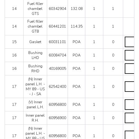
GTBFro
Fuel filler
car
14
chambel
60342904
132.08
1
1
69369
GTS
quantity
Fuel filler
14
chambel
60441201
114.35
1
1
GTB
Gasket
15
Gasket
60031101
POA
1
0
quantity
Bushing
Bushing
16
60084704
POA
1
0
LHD
LHD
quantity
Bushing
Bushing
16
40169005
POA
1
0
RHD
RHD
quantity
(N) Inner
(N)
panel L.H. -
17
62542400
POA
1
0
Inner
MY 89 - US
panel
- J - SA
L.H.
(V)
(V) Inner
-
17
60956800
POA
1
0
Inner
panel L.H.
MY
panel
89
Inner
Inner panel
L.H.
17
60956900
POA
1
0
-
panel
R.H.
quantity
US
R.H.
-
(N) Inner
quantity
(N)
J
panel L.H. -
17
60956800
POA
1
0
Inner
-
MY 88 - US