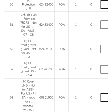
(N)
cars
(N)
50
Protection
62492400
POA
1
0
with
Protectio
grill
filter
grill
619477
quantity
L.H. air duct
e
- From car
619459
L.H.
75273 - Not
51
62432400
POA
1
0
quantity
air
for US - J -
duct
SA - AUS -
-
C7 - C8
From
(N) L.H.
car
front gravel
75273
(N)
52
guard - Not
62485100
POA
1
0
-
L.H.
for US - J -
Not
front
SA
for
gravel
US
guard
(N) L.H.
-
-
(N)
front gravel
52
62576700
POA
1
0
J
Not
L.H.
guard US -
-
for
front
J - SA
SA
US
gravel
(N) Cover
-
-
guard
LHD - Not
AUS
J
US
for ABS -
-
-
-
For US - J -
C7
SA
J
(N)
53
SA - valid
60351905
POA
1
0
-
quantity
-
Cover
for all
C8
SA
LHD
models
quantity
quantity
-
without
Not