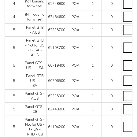
GTS
(V)
(V) Housing
4
61748800
POA
1
0
-
Housing
for wheel
RHD
for
(N)
(N) Housing
quantity
wheel
4
62484600
POA
1
0
Housing
for wheel
quantity
for
Panel
Panel GTB
wheel
5
62335700
POA
1
0
GTB
- AUS
quantity
-
Panel GTB
AUS
Panel
- Not for US
quantity
5
61193700
POA
1
0
GTB
- J - SA -
-
AUS
Not
Panel
Panel GTS -
for
5
60719400
POA
1
0
GTS
US - J - SA
US
-
-
Panel GTB
US
Panel
J
5
- US - J -
60706500
POA
1
0
-
GTB
-
SA
J
-
SA
-
US
Panel
Panel GTS -
-
5
62335300
POA
1
0
SA
-
GTS
AUS
AUS
quantity
J
-
quantity
Panel
Panel GTS -
-
AUS
5
62440900
POA
1
0
GTS
C8
SA
quantity
-
quantity
Panel GTS -
C8
Panel
Not for US -
quantity
5
61194200
POA
1
0
GTS
J - SA -
-
RHD - C8