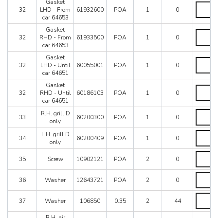
Without
Gasket
Gasket
bracket
32
LHD - From
61932600
POA
1
0
LHD
quantity
car 64653
-
From
Gasket
Gasket
car
32
RHD - From
61933500
POA
1
0
RHD
64653
car 64653
-
quantity
From
Gasket
Gasket
car
32
LHD - Until
60055001
POA
1
0
LHD
64653
car 64651
-
quantity
Until
Gasket
Gasket
car
32
RHD - Until
60186103
POA
1
0
RHD
64651
car 64651
-
quantity
Until
R.H.
R.H. grill D
33
60200300
POA
1
0
car
grill
only
64651
D
L.H.
L.H. grill D
quantity
only
34
60200409
POA
1
0
grill
only
quantity
D
Screw
only
35
Screw
10902121
POA
2
0
quantity
quantity
Washer
36
Washer
12643721
POA
2
0
quantity
Washer
37
Washer
106850
0.35
2
44
quantity
R.H. air