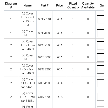
512 TR
Diagram
Fitted
Quantity
Name
Part #
Price
Quant
550 Maranello
#
Quantity
Available
575M
(V) Cover
(V)
575M Superamerica
LHD - Not
1
60350501
POA
1
0
Cover
for US - J -
599
LHD
SA
612 Scaglietti
-
(V)
(V) Cover
Not
California
1
60351806
POA
1
0
Cover
RHD
for
California T
RHD
US
(N) Cover
quantity
Enzo
(N)
-
2
LHD - From
61932100
POA
1
0
Cover
F12
J
car 64653
LHD
-
F355 M2.7
-
(N)
(N) Cover
SA
2
62535000
POA
1
0
F355 M5.2
From
Cover
RHD
quantity
car
RHD
F40
(V) Cover
64653
quantity
(V)
F430 (2005-2008)
2
RHD - From
61933200
POA
1
0
quantity
Cover
F430 Spider
car 64653
RHD
F50
-
(V) Cover
(V)
From
F512M
2
RHD - Until
61851500
POA
1
0
Cover
car
car 64651
Ferrari 458 Italia Parts
RHD
64653
-
(V) Cover
FF
quantity
(V)
Until
2
LHD - Until
61827700
POA
1
0
LaFerrari
Cover
car
car 64651
LHD
Mondial 3.2
64651
-
(N) Front
quantity