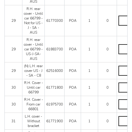
-
-
AUS
-
J
From
C7
R.H. rear
-
car
-
cover - Until
SA
66801
C8
R.H.
car 66799 -
-
-
29
61770300
POA
1
0
quantity
rear
Not for US -
AUS
US-
cover
J - SA -
-
J-
-
AUS
C7
SA-
Until
-
AUS
R.H. rear
car
C8
quantity
cover - Until
66799
R.H.
quantity
29
car 66799 -
61883700
POA
1
0
-
rear
US-J-SA-
Not
cover
AUS
for
-
US
Until
(N) L.H. rear
(N)
-
car
29
cover US - J
62516000
POA
1
0
L.H.
J
66799
- SA - C8
rear
-
-
cover
R.H. Cover -
SA
US-
R.H.
US
30
Until car
61771800
POA
1
0
-
J-
Cover
-
66799
AUS
SA-
-
J
quantity
AUS
Until
R.H. Cover -
-
R.H.
quantity
car
30
From car
61975700
POA
1
0
SA
Cover
66799
66801
-
-
quantity
C8
From
L.H. cover -
L.H.
quantity
car
31
Without
61771900
POA
1
0
cover
66801
bracket
-
quantity