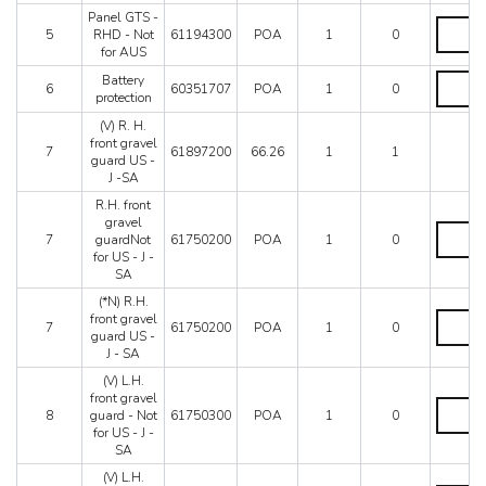
Not
Panel GTS -
for
Panel
5
RHD - Not
61194300
POA
1
0
US
GTS
for AUS
-
-
J
RHD
Battery
Battery
6
60351707
POA
1
0
-
-
protectio
protection
SA
Not
quantity
(V) R. H.
-
for
front gravel
RHD
AUS
7
61897200
66.26
1
1
guard US -
-
quantity
J -SA
C8
quantity
R.H. front
gravel
R.H.
7
guardNot
61750200
POA
1
0
front
for US - J -
gravel
SA
guardNo
for
(*N) R.H.
US
(*N)
front gravel
7
61750200
POA
1
0
-
R.H.
guard US -
J
front
J - SA
-
gravel
(V) L.H.
SA
guard
front gravel
quantity
US
(V)
8
guard - Not
61750300
POA
1
0
-
L.H.
for US - J -
J
front
SA
-
gravel
SA
guard
(V) L.H.