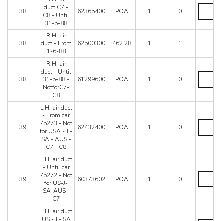
R.H.
duct C7 -
38
62365400
POA
1
0
air
C8 - Until
duct
31-5-88
C7
R.H. air
-
38
duct - From
62500300
462.28
1
1
C8
1-6-88
-
Until
R.H. air
31-
duct - Until
R.H.
5-
38
31-5-88 -
61299600
POA
1
0
air
88
NotforC7-
duct
quantity
C8
-
Until
L.H. air duct
31-
- From car
5-
L.H.
75273 - Not
39
62432400
POA
1
0
88
air
for USA - J -
-
duct
SA - AUS -
NotforC
-
C7 - C8
C8
From
L.H. air duct
quantity
car
- Until car
75273
L.H.
75272 - Not
-
39
60373602
POA
1
0
air
for US-J-
Not
duct
SA-AUS -
for
-
C7
USA
Until
-
L.H. air duct
car
J
US - J - SA