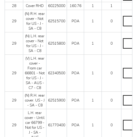
filler
C8
28
Cover RHD
60225000
160.76
1
1
quantity
quantity
(N) R.H. rear
(N)
cover - Not
29
62515700
POA
1
0
R.H.
for US - J -
rear
SA - C8
cover
(N) L.H. rear
-
(N)
cover - Not
Not
29
62515800
POA
1
0
L.H.
for US - J -
for
rear
SA - C8
US
cover
-
(V) L.H. rear
-
J
cover -
Not
-
From car
for
(V)
SA
29
66801 - Not
62340500
POA
1
0
US
L.H.
-
for US - J -
-
rear
C8
SA - AUS -
J
cover
quantity
C7 - C8
-
-
SA
From
(N) R.H. rear
(N)
-
car
29
cover. US - J
62515900
POA
1
0
R.H.
C8
66801
- SA - C8
rear
quantity
-
cover.
L.H. rear
Not
US
cover - Until
for
-
L.H.
car 66799 -
US
29
61770400
POA
1
0
J
rear
Not for US -
-
-
cover
J - SA -
J
SA
-