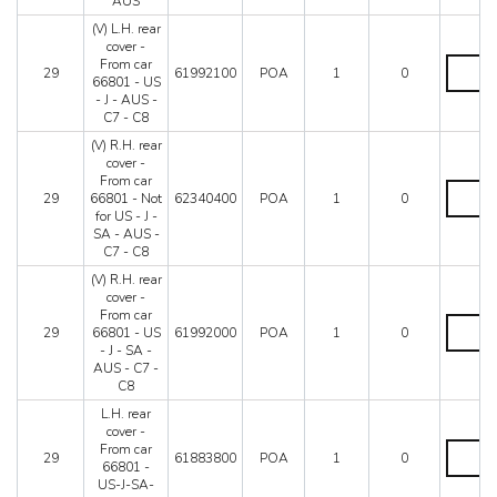
AUS
-
-
Until
SA
(V) L.H. rear
C8
car
-
cover -
quantity
66799
AUS
(V)
From car
-
29
61992100
POA
1
0
-
L.H.
66801 - US
Not
C7
rear
- J - AUS -
for
-
cover
C7 - C8
US
C8
-
-
(V) R.H. rear
quantity
From
J
cover -
car
-
From car
66801
(V)
SA
29
66801 - Not
62340400
POA
1
0
-
R.H.
-
for US - J -
US
rear
AUS
SA - AUS -
-
cover
quantity
C7 - C8
J
-
-
From
(V) R.H. rear
AUS
car
cover -
-
66801
From car
(V)
C7
-
29
66801 - US
61992000
POA
1
0
R.H.
-
Not
- J - SA -
rear
C8
for
AUS - C7 -
cover
quantity
US
C8
-
-
From
L.H. rear
J
car
cover -
-
66801
L.H.
From car
SA
29
61883800
POA
1
0
-
rear
66801 -
-
US
cover
US-J-SA-
AUS