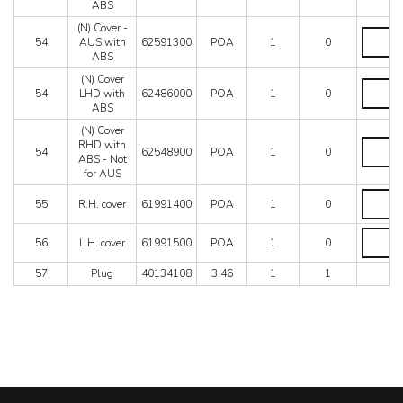
ABS
for
ABS
(N) Cover -
(N)
-
54
AUS with
62591300
POA
1
0
Cover
For
ABS
-
US
AUS
(N) Cover
-
(N)
with
54
LHD with
62486000
POA
1
0
J
Cover
ABS
ABS
-
LHD
quantity
SA
with
(N) Cover
-
ABS
(N)
RHD with
54
62548900
POA
1
0
valid
quantity
Cover
ABS - Not
for
RHD
for AUS
all
with
R.H.
models
ABS
55
R.H. cover
61991400
POA
1
0
cover
without
-
quantity
ABS
Not
L.H.
quantity
56
L.H. cover
61991500
POA
1
0
for
cover
AUS
quantity
quantity
57
Plug
40134108
3.46
1
1