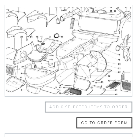
348 Challenge (1995)
355 Challenge (1996)
355 Challenge (1999)
360 Challenge
360 Challenge Stradale
360 Modena
360 Spider
365 GT 2+2
365 GT4 BB
400i
412
430 Scuderia
456GT
456M
458 Speciale
458 Speciale Aperta
ADD
0
SELECTED ITEMS TO ORDER
458 Spider
488 GTB
488 Spider
GO TO ORDER FORM
512 BB
512 BBI