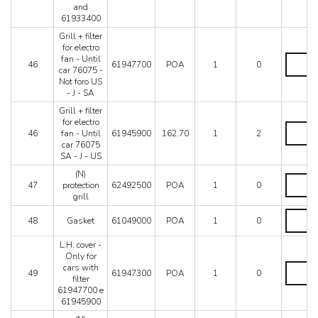
lead
and
-
61933400
From
car
Grill + filter
64653
for electro
-
Grill
fan - Until
46
61947700
POA
1
0
Only
+
car 76075 -
with
filter
Not foro US
fair
for
- J - SA
lead
electro
Grill + filter
619324
fan
for electro
and
-
Grill
46
fan - Until
61945900
162.70
1
2
619334
Until
+
car 76075
quantity
car
filter
SA - J - US
76075
for
-
electro
(N)
(N)
Not
fan
47
protection
62492500
POA
1
0
protectio
foro
-
grill
grill
US
Until
quantity
Gasket
-
car
48
Gasket
61049000
POA
1
0
quantity
J
76075
-
SA
L.H. cover -
SA
-
Only for
quantity
J
L.H.
cars with
49
61947300
POA
1
0
-
cover
filter
US
-
61947700 e
quantity
Only
61945900
for