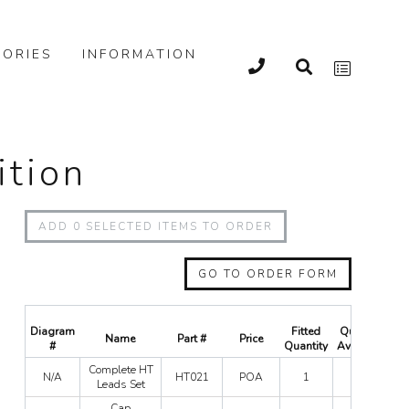
ORIES
INFORMATION
ition
ADD
0
SELECTED ITEMS TO ORDER
GO TO ORDER FORM
Diagram
Fitted
Quantity
Name
Part #
Price
#
Quantity
Available
Co
Complete HT
N/A
HT021
POA
1
0
H
Leads Set
Le
Cap