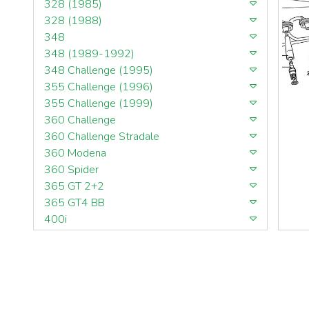
328 (1985)
328 (1988)
348
348 (1989-1992)
348 Challenge (1995)
355 Challenge (1996)
355 Challenge (1999)
360 Challenge
360 Challenge Stradale
360 Modena
360 Spider
365 GT 2+2
365 GT4 BB
400i
412
430 Scuderia
456GT
456M
458 Speciale