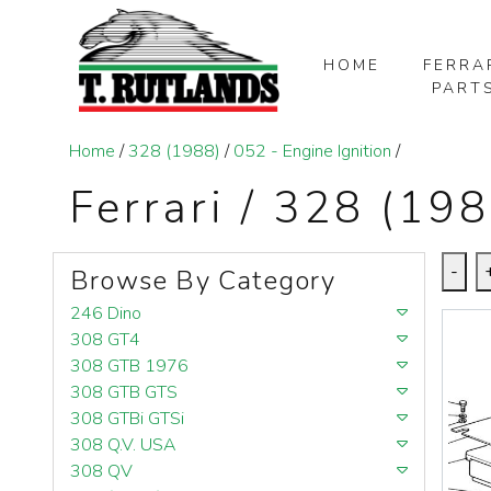
HOME
FERRA
PART
SKIP TO MAIN CONTENT
Home
/
328 (1988)
/
052 - Engine Ignition
/
Ferrari / 328 (198
-
Browse By Category
246 Dino
308 GT4
308 GTB 1976
308 GTB GTS
308 GTBi GTSi
308 Q.V. USA
308 QV