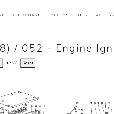
RI
CICOGNANI
EMBLEMS
KITS
ACCESS
S
8) / 052 - Engine Ign
+
125%
Reset