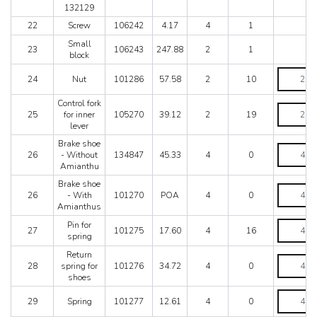
-
132129
After
22
Screw
106242
4.17
4
1
exhaustio
use
Small
23
106243
247.88
2
1
no.
block
132129
Nut
quantity
24
Nut
101286
57.58
2
10
quantity
Control fork
Control
25
for inner
105270
39.12
2
19
fork
lever
for
inner
Brake shoe
Brake
lever
26
- Without
134847
45.33
4
0
shoe
quantity
Amianthu
-
Without
Brake shoe
Brake
Amianthu
26
- With
101270
POA
4
0
shoe
quantity
Amianthus
-
With
Pin
Pin for
27
101275
17.60
4
16
Amianthu
for
spring
quantity
spring
Return
quantity
Return
28
spring for
101276
34.72
4
0
spring
shoes
for
shoes
Spring
29
Spring
101277
12.61
4
0
quantity
quantity