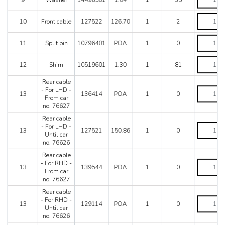
9
Washer
14496501
1.04
1
35
Mondial 8
quantity
Mondial QV
Front
10
Front cable
127522
126.70
1
2
Mondial T
cable
Testarossa (1987)
quantity
Split
Testarossa (1990)
11
Split pin
10796401
POA
1
0
pin
quantity
Shim
12
Shim
10519601
1.30
1
81
quantity
Rear cable
Rear
- For LHD -
13
136414
POA
1
0
cable
From car
-
no. 76627
For
Rear cable
LHD
Rear
- For LHD -
-
13
127521
150.86
1
0
cable
Until car
From
-
no. 76626
car
For
no.
Rear cable
LHD
76627
Rear
- For RHD -
-
13
139544
POA
1
0
quantity
cable
From car
Until
-
no. 76627
car
For
no.
Rear cable
RHD
76626
Rear
- For RHD -
-
13
129114
POA
1
0
quantity
cable
Until car
From
-
no. 76626
car
For