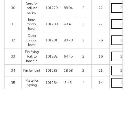
Seat for
Seat
30
sdjust
101279
88.04
2
22
for
screw
sdjust
screw
Inner
Inner
quantity
31
control
101280
69.43
2
22
control
lever
lever
quantity
Outer
Outer
32
control
101281
90.78
2
26
control
lever
lever
quantity
Pin fixing
Pin
33
fork to
101282
64.45
2
16
fixing
inner le
fork
to
Pin
34
Pin for joint
101283
18.58
2
21
inner
for
le
joint
Plate
Plate for
quantity
quantity
35
101284
3.46
4
14
for
spring
spring
quantity