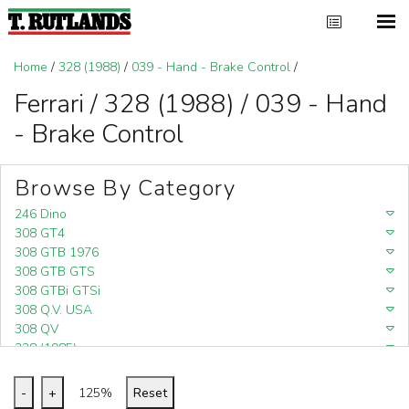
Home
/
328 (1988)
/
039 - Hand - Brake Control
/
Ferrari / 328 (1988) / 039 - Hand
- Brake Control
Browse By Category
246 Dino
308 GT4
308 GTB 1976
308 GTB GTS
308 GTBi GTSi
308 Q.V. USA
308 QV
328 (1985)
328 (1988)
348
-
+
125%
Reset
348 (1989-1992)