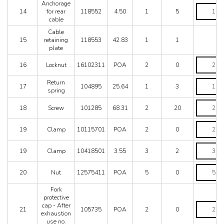
no.
Anchorage
RHD
Anchorag
76627
14
for rear
118552
4.50
1
5
-
for
quantity
cable
Until
rear
car
cable
Cable
no.
quantity
15
retaining
118553
42.83
1
1
76626
plate
quantity
Locknut
16
Locknut
16102311
POA
2
0
quantity
Return
Return
17
104895
25.64
1
3
spring
spring
quantity
Screw
18
Screw
101285
68.31
2
20
quantity
Clamp
19
Clamp
10115701
POA
2
0
quantity
Clamp
19
Clamp
10418501
3.55
3
2
quantity
Nut
20
Nut
12575411
POA
5
0
quantity
Fork
protective
Fork
cap - After
21
105735
POA
2
0
protective
exhaustion
cap
use no.