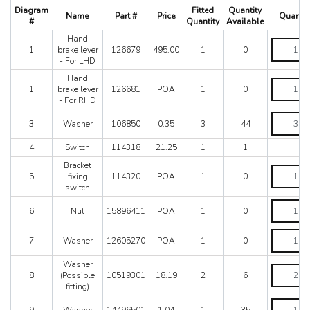
512 TR
Diagram
Fitted
Quantity
Name
Part #
Price
Quantit
550 Maranello
#
Quantity
Available
575M
Hand
Hand
575M Superamerica
1
brake lever
126679
495.00
1
0
brake
- For LHD
599
lever
-
Hand
612 Scaglietti
Hand
For
1
brake lever
126681
POA
1
0
California
brake
LHD
- For RHD
lever
California T
quantity
-
Washer
Enzo
3
Washer
106850
0.35
3
44
For
quantity
F12
RHD
4
Switch
114318
21.25
1
1
quantity
F355 M2.7
Bracket
F355 M5.2
Bracket
5
fixing
114320
POA
1
0
F40
fixing
switch
switch
F430 (2005-2008)
quantity
Nut
F430 Spider
6
Nut
15896411
POA
1
0
quantity
F50
Washer
F512M
7
Washer
12605270
POA
1
0
quantity
Ferrari 458 Italia Parts
Washer
FF
Washer
8
(Possible
10519301
18.19
2
6
(Possible
LaFerrari
fitting)
fitting)
Mondial 3.2
quantity
Washer