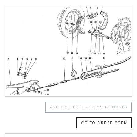
348 Challenge (1995)
355 Challenge (1996)
355 Challenge (1999)
360 Challenge
360 Challenge Stradale
360 Modena
360 Spider
365 GT 2+2
365 GT4 BB
400i
412
430 Scuderia
456GT
456M
458 Speciale
458 Speciale Aperta
ADD
0
SELECTED ITEMS TO ORDER
458 Spider
488 GTB
488 Spider
GO TO ORDER FORM
512 BB
512 BBI