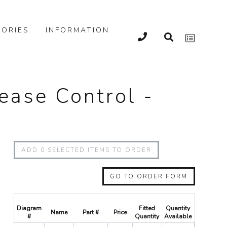
ORIES
INFORMATION
lease Control -
ADD
0
SELECTED ITEMS TO ORDER
GO TO ORDER FORM
Diagram
Fitted
Quantity
Name
Part #
Price
Quantity
#
Quantity
Available