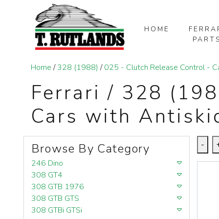
HOME
FERRA
PART
SKIP TO MAIN CONTENT
Home
/
328 (1988)
/
025 - Clutch Release Control - C
Ferrari / 328 (19
Cars with Antisk
-
Browse By Category
246 Dino
308 GT4
308 GTB 1976
308 GTB GTS
308 GTBi GTSi