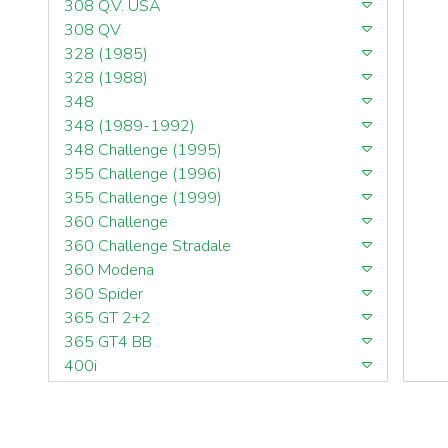
308 Q.V. USA
308 QV
328 (1985)
328 (1988)
348
348 (1989-1992)
348 Challenge (1995)
355 Challenge (1996)
355 Challenge (1999)
360 Challenge
360 Challenge Stradale
360 Modena
360 Spider
365 GT 2+2
365 GT4 BB
400i
412
430 Scuderia
456GT