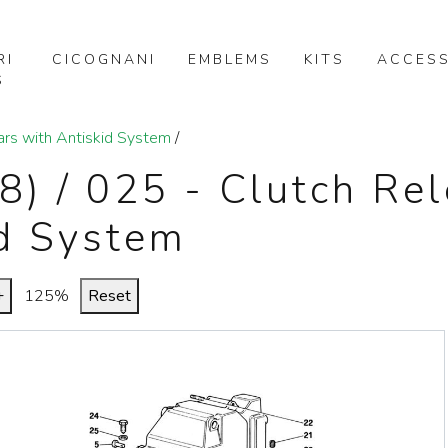
RI
CICOGNANI
EMBLEMS
KITS
ACCESS
S
ars with Antiskid System
/
88) / 025 - Clutch Re
id System
+
125%
Reset