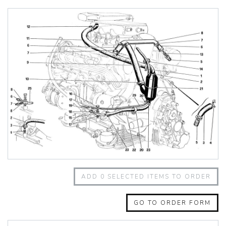
348 Challenge (1995)
355 Challenge (1996)
355 Challenge (1999)
360 Challenge
360 Challenge Stradale
360 Modena
360 Spider
365 GT 2+2
365 GT4 BB
400i
412
430 Scuderia
456GT
456M
458 Speciale
458 Speciale Aperta
ADD
0
SELECTED ITEMS TO ORDER
458 Spider
488 GTB
488 Spider
GO TO ORDER FORM
512 BB
512 BBI