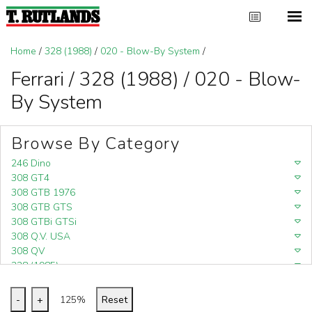
Home
/
328 (1988)
/
020 - Blow-By System
/
Ferrari / 328 (1988) / 020 - Blow-
By System
Browse By Category
246 Dino
308 GT4
308 GTB 1976
308 GTB GTS
308 GTBi GTSi
308 Q.V. USA
308 QV
328 (1985)
328 (1988)
348
-
+
125%
Reset
348 (1989-1992)