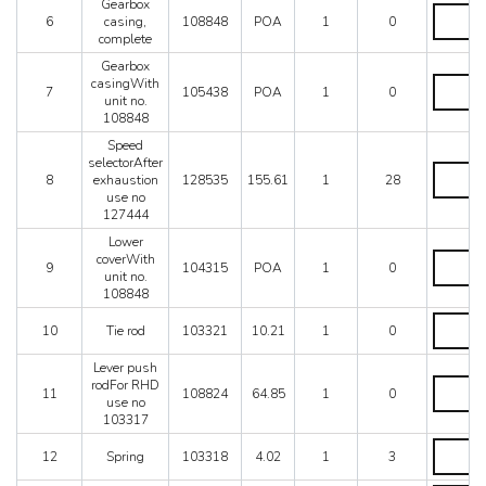
Mondial 8
Gearbox
lever
Gearbox
6
casing,
108848
POA
1
0
Mondial QV
quantity
casing,
complete
complete
Mondial T
quantity
Gearbox
Testarossa (1987)
Gearbox
casingWith
7
105438
POA
1
0
Testarossa (1990)
casingW
unit no.
unit
108848
no.
Speed
108848
selectorAfter
quantity
Speed
8
exhaustion
128535
155.61
1
28
selectorA
use no
exhausti
127444
use
no
Lower
127444
Lower
coverWith
9
104315
POA
1
0
quantity
coverWit
unit no.
unit
108848
no.
Tie
108848
10
Tie rod
103321
10.21
1
0
rod
quantity
quantity
Lever push
Lever
rodFor RHD
11
108824
64.85
1
0
push
use no
rodFor
103317
RHD
Spring
use
12
Spring
103318
4.02
1
3
quantity
no