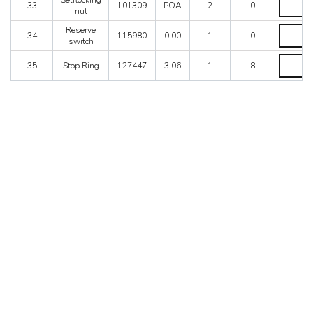
Selflocking
33
101309
POA
2
0
nut
nut
quantity
Reserve
Reserve
34
115980
0.00
1
0
switch
switch
quantity
Stop
35
Stop Ring
127447
3.06
1
8
Ring
quantity
MONTEREY, CA
APPLETON, WI