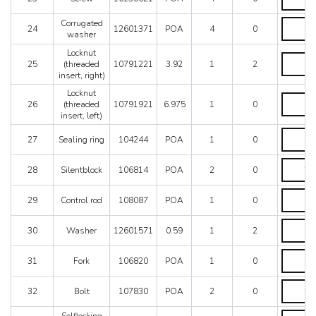
quantity
Corrugat
Corrugated
24
12601371
POA
4
0
washer
washer
quantity
Locknut
Locknut
25
(threaded
10791221
3.92
1
2
(threade
insert, right)
insert,
right)
Locknut
Locknut
quantity
26
(threaded
10791921
6.975
1
0
(threade
insert, left)
insert,
left)
Sealing
27
Sealing ring
104244
POA
1
0
quantity
ring
quantity
Silentblo
28
Silentblock
106814
POA
2
0
quantity
Control
29
Control rod
108087
POA
1
0
rod
quantity
Washer
30
Washer
12601571
0.59
1
2
quantity
Fork
31
Fork
106820
POA
1
0
quantity
Bolt
32
Bolt
107830
POA
2
0
quantity
Selflocki