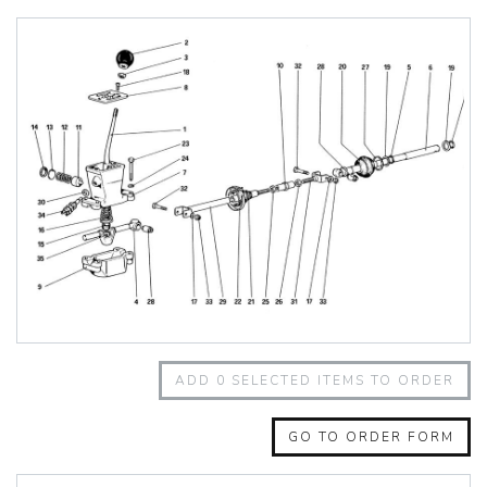
348 Challenge (1995)
355 Challenge (1996)
355 Challenge (1999)
360 Challenge
360 Challenge Stradale
360 Modena
360 Spider
365 GT 2+2
365 GT4 BB
400i
412
430 Scuderia
456GT
456M
458 Speciale
458 Speciale Aperta
ADD
0
SELECTED ITEMS TO ORDER
458 Spider
488 GTB
488 Spider
GO TO ORDER FORM
512 BB
512 BBI