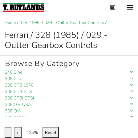
Home
/
328 (1985)
/
029 - Outter Gearbox Controls
/
Ferrari / 328 (1985) / 029 -
Outter Gearbox Controls
Browse By Category
246 Dino
308 GT4
308 GTB 1976
308 GTB GTS
308 GTBi GTSi
308 Q.V. USA
308 QV
328 (1985)
328 (1988)
348
-
+
125%
Reset
348 (1989-1992)