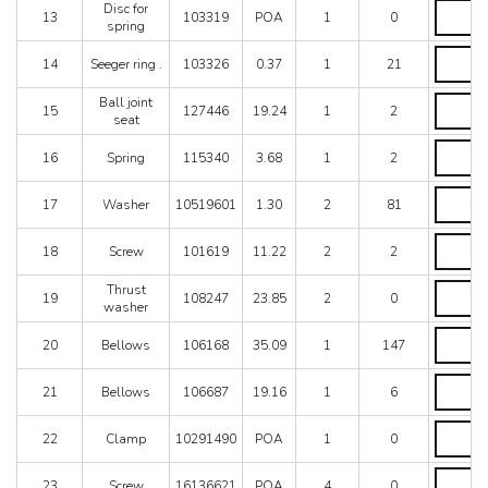
103317
Disc
Disc for
13
103319
POA
1
0
quantity
for
spring
spring
Seeger
quantity
14
Seeger ring .
103326
0.37
1
21
ring
.
Ball
Ball joint
quantity
15
127446
19.24
1
2
joint
seat
seat
Spring
quantity
16
Spring
115340
3.68
1
2
quantity
Washer
17
Washer
10519601
1.30
2
81
quantity
Screw
18
Screw
101619
11.22
2
2
quantity
Thrust
Thrust
19
108247
23.85
2
0
washer
washer
quantity
Bellows
20
Bellows
106168
35.09
1
147
quantity
Bellows
21
Bellows
106687
19.16
1
6
quantity
Clamp
22
Clamp
10291490
POA
1
0
quantity
Screw
23
Screw
16136621
POA
4
0