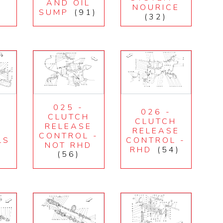
M
AND OIL
NOURICE
SUMP
(91)
(32)
025 -
026 -
CLUTCH
H
CLUTCH
RELEASE
RELEASE
CONTROL -
LS
CONTROL -
NOT RHD
RHD
(54)
(56)