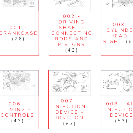
002 -
DRIVING
003 -
001 -
SHAFT -
CYLIND
CRANKCASE
CONNECTING
HEAD 
(76)
RODS AND
RIGHT
(6
PISTONS
(43)
007 -
006 -
008 - A
INJECTION
TIMING -
INJECTI
DEVICE -
CONTROLS
DEVIC
IGNITION
(43)
(53)
(83)