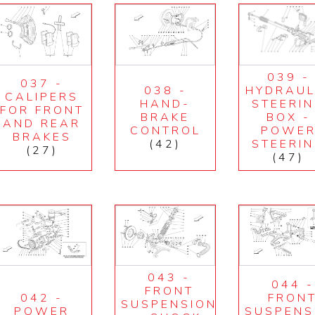
039 -
037 -
038 -
HYDRAUL
CALIPERS
HAND-
STEERI
FOR FRONT
BRAKE
BOX -
AND REAR
CONTROL
POWE
BRAKES
(42)
STEERI
(27)
(47)
043 -
044 -
FRONT
042 -
FRON
SUSPENSION
POWER
SUSPENS