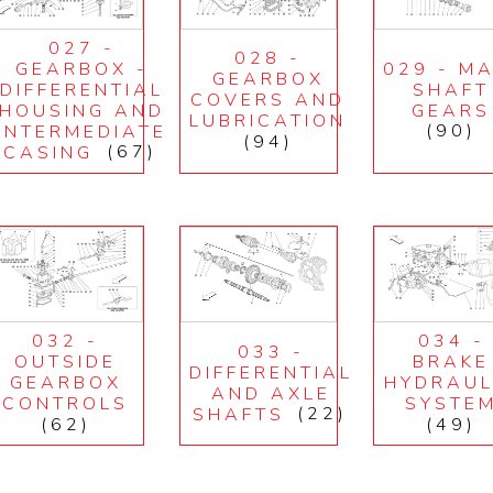
027 -
028 -
GEARBOX -
029 - MA
GEARBOX
DIFFERENTIAL
SHAFT
COVERS AND
HOUSING AND
GEARS
LUBRICATION
INTERMEDIATE
(90)
(94)
CASING
(67)
032 -
034 -
033 -
OUTSIDE
BRAKE
DIFFERENTIAL
GEARBOX
HYDRAUL
AND AXLE
CONTROLS
SYSTE
SHAFTS
(22)
(62)
(49)