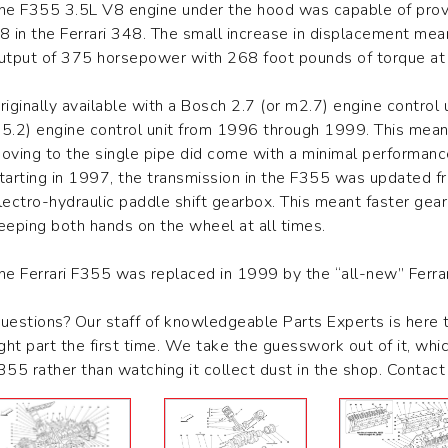
he F355 3.5L V8 engine under the hood was capable of provi
8 in the Ferrari 348. The small increase in displacement m
utput of 375 horsepower with 268 foot pounds of torque at 
riginally available with a Bosch 2.7 (or m2.7) engine control
5.2) engine control unit from 1996 through 1999. This meant 
oving to the single pipe did come with a minimal performan
tarting in 1997, the transmission in the F355 was updated 
lectro-hydraulic paddle shift gearbox. This meant faster gear
eeping both hands on the wheel at all times.
he Ferrari F355 was replaced in 1999 by the “all-new” Ferra
uestions? Our staff of knowledgeable Parts Experts is here 
ight part the first time. We take the guesswork out of it, whi
355 rather than watching it collect dust in the shop. Conta