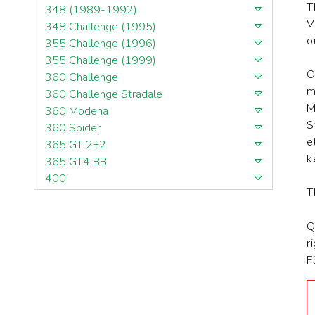
T
348 (1989-1992)
V
348 Challenge (1995)
o
355 Challenge (1996)
355 Challenge (1999)
O
360 Challenge
m
360 Challenge Stradale
M
360 Modena
S
360 Spider
e
365 GT 2+2
k
365 GT4 BB
400i
T
412
430 Scuderia
Q
456GT
r
456M
F
458 Speciale
458 Speciale Aperta
458 Spider
488 GTB