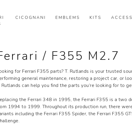
RI
CICOGNANI
EMBLEMS
KITS
ACCESS
S
Ferrari / F355 M2.7
ooking for Ferrari F355 parts? T. Rutlands is your trusted sou
erforming general maintenance, restoring a project car, or lo
. Rutlands can help you find the parts you’re looking for to g
eplacing the Ferrari 348 in 1995, the Ferrari F355 is a two 
rom 1994 to 1999. Throughout its production run, there were
ariants including the Ferrari F355 Spider, the Ferrari F355 GT
hallenge.