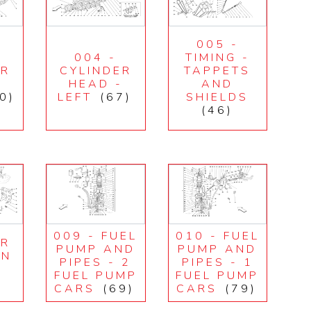
005 -
004 -
TIMING -
ER
CYLINDER
TAPPETS
-
HEAD -
AND
0)
LEFT
(67)
SHIELDS
(46)
009 - FUEL
010 - FUEL
IR
PUMP AND
PUMP AND
ON
PIPES - 2
PIPES - 1
E
FUEL PUMP
FUEL PUMP
CARS
(69)
CARS
(79)