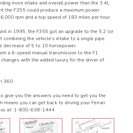
ding more intake and overall power than the 3.4L
eant the F355 could produce a maximum power
6,000 rpm and a top speed of 183 miles per hour.
 unit in 1995, the F355 got an upgrade to the 5.2 (or
combining the vehicle’s intake to a single pipe.
ce decrease of 5 to 10 horsepower.
from a 6-speed manual transmission to the F1
 changes with the added luxury for the driver of
ri 360.
to give you the answers you need to get you the
ch means you can get back to driving your Ferrari
ct us at: 1-800-638-1444.