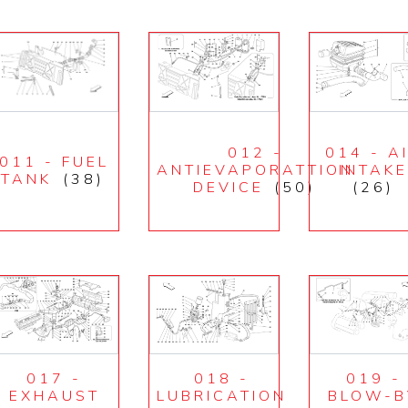
012 -
014 - A
011 - FUEL
ANTIEVAPORATTION
INTAK
TANK
(38)
DEVICE
(50)
(26)
017 -
018 -
019 -
EXHAUST
LUBRICATION
BLOW-B