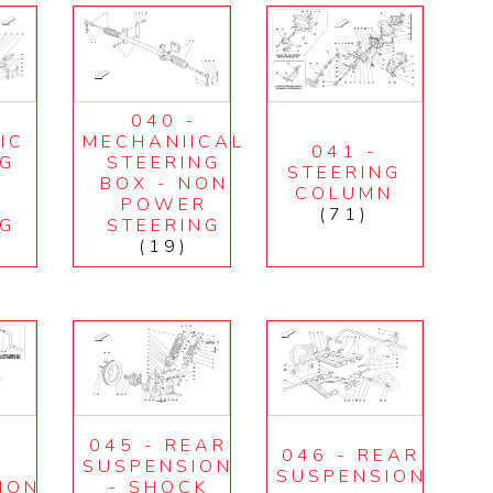
040 -
IC
MECHANIICAL
041 -
NG
STEERING
STEERING
BOX - NON
COLUMN
R
POWER
(71)
NG
STEERING
(19)
045 - REAR
046 - REAR
T
SUSPENSION
SUSPENSION
ION
- SHOCK