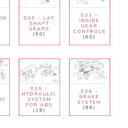
031 -
IN
030 - LAY
INSIDE
SHAFT
GEAR
GEARS
CONTROLS
(50)
(60)
035 -
036 -
HYDRAULIC
BRAKE
IC
SYSTEM
SYSTEM
M
FOR ABS
(86)
(18)