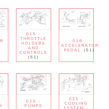
015 -
THROTTLE
IR
016 -
HOLDERS
E
ACCELERATOR
AND
PEDAL
(51)
CONTROLS
(51)
021 -
020 -
COOLING
Y
PUMPS
SYSTEM -