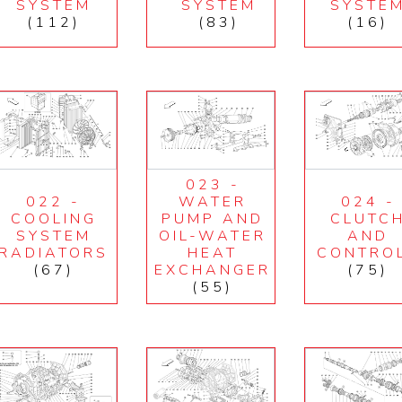
SYSTEM
SYSTEM
SYSTE
(112)
(83)
(16)
023 -
022 -
WATER
024 -
COOLING
PUMP AND
CLUTC
SYSTEM
OIL-WATER
AND
RADIATORS
HEAT
CONTRO
(67)
EXCHANGER
(75)
(55)