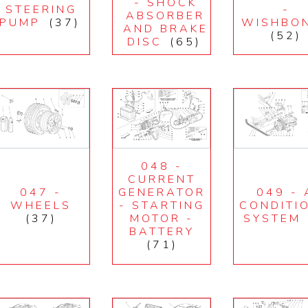
- SHOCK
STEERING
-
ABSORBER
PUMP
(37)
WISHBO
AND BRAKE
(52)
DISC
(65)
048 -
CURRENT
047 -
GENERATOR
049 - 
WHEELS
- STARTING
CONDITI
(37)
MOTOR -
SYSTEM
BATTERY
(71)