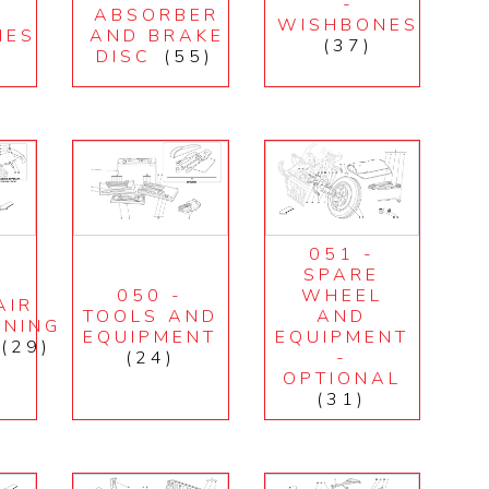
-
ABSORBER
WISHBONES
NES
AND BRAKE
(37)
DISC
(55)
051 -
SPARE
050 -
WHEEL
AIR
TOOLS AND
AND
ONING
EQUIPMENT
EQUIPMENT
(29)
(24)
-
OPTIONAL
(31)