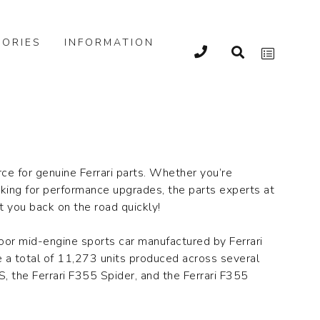
ORIES
INFORMATION
rce for genuine Ferrari parts. Whether you’re
oking for performance upgrades, the parts experts at
et you back on the road quickly!
door mid-engine sports car manufactured by Ferrari
 a total of 11,273 units produced across several
S, the Ferrari F355 Spider, and the Ferrari F355