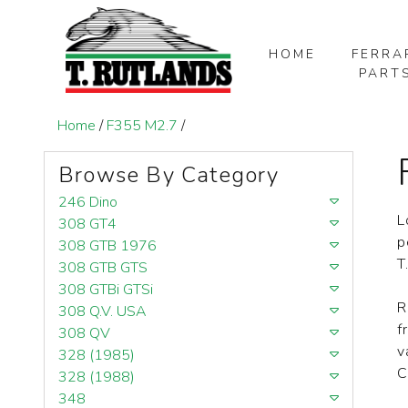
HOME
FERRA
PART
SKIP TO MAIN CONTENT
Home
/
F355 M2.7
/
Browse By Category
246 Dino
L
308 GT4
p
308 GTB 1976
T
308 GTB GTS
308 GTBi GTSi
R
308 Q.V. USA
f
308 QV
v
328 (1985)
C
328 (1988)
348