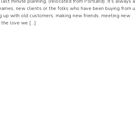
 last minute planning, (relocated from Portland). It’s always a
 names, new clients or the folks who have been buying from u
g up with old customers, making new friends, meeting new
 the love we […]
05 AVIATION LANE
520 NORTH LILAS DR
ONTEREY, CA 93940
APPLETON, WI 54914
©2026 T. Rutlands. All Rights Reserved.