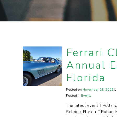
Ferrari C
Annual E
Florida
Posted on
November
23
,
2021
b
Posted in
Events
The latest event T.Rutlan
Sebring, Florida. T.Rutlan