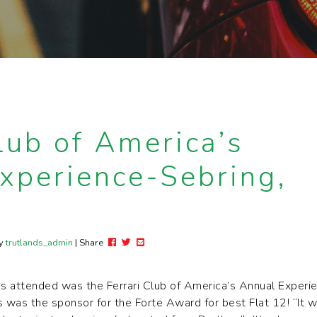
lub of America’s
xperience-Sebring,
Post this to Facebook
Tweet this
Share this via email
y
trutlands_admin
| Share
ds attended was the Ferrari Club of America’s Annual Experie
ds was the sponsor for the Forte Award for best Flat 12! “It 