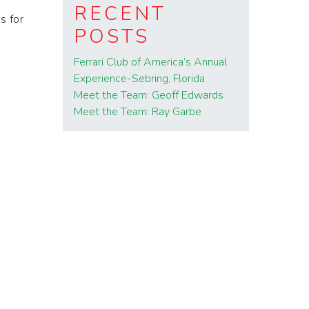
RECENT
s for
POSTS
Ferrari Club of America’s Annual
Experience-Sebring, Florida
Meet the Team: Geoff Edwards
Meet the Team: Ray Garbe