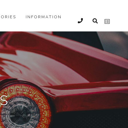
ORIES
INFORMATION
S