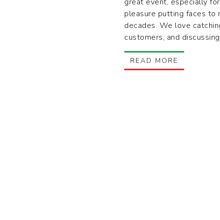
great event, especially for
pleasure putting faces to
decades. We love catchin
customers, and discussing
READ MORE
SALES@TRUTLANDS.COM
1
1-800-638-1444
M