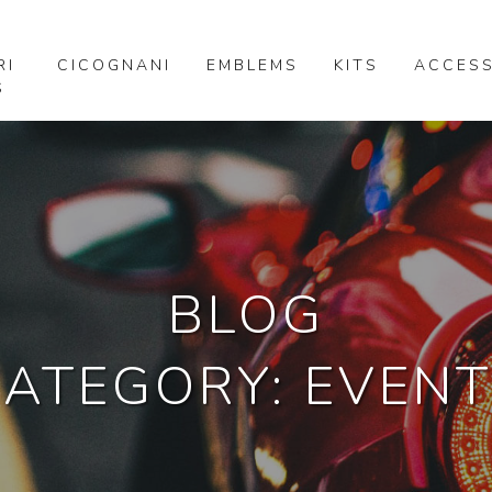
RI
CICOGNANI
EMBLEMS
KITS
ACCESS
S
BLOG
ATEGORY: EVENT