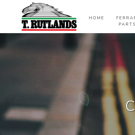
HOME
FERRA
PART
SKIP TO MAIN CONTENT
C