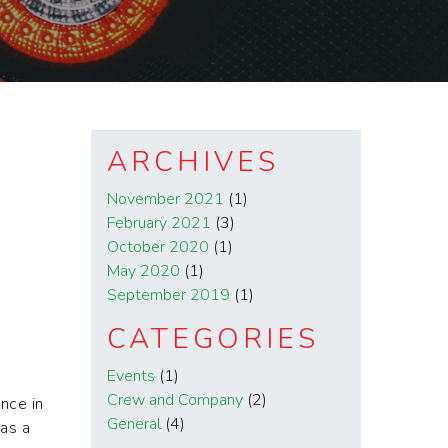
ARCHIVES
November 2021
(1)
February 2021
(3)
October 2020
(1)
May 2020
(1)
September 2019
(1)
CATEGORIES
Events
(1)
Crew and Company
(2)
nce in
General
(4)
was a